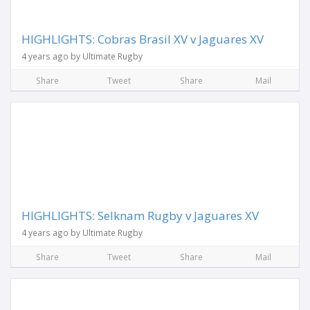
HIGHLIGHTS: Cobras Brasil XV v Jaguares XV
4 years ago by Ultimate Rugby
Share
Tweet
Share
Mail
HIGHLIGHTS: Selknam Rugby v Jaguares XV
4 years ago by Ultimate Rugby
Share
Tweet
Share
Mail