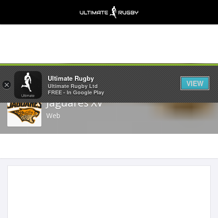
Share
Ultimate Rugby
VIEW
×
Ultimate Rugby Ltd
FREE - In Google Play
Jaguares XV
Web