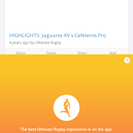
HIGHLIGHTS: Jaguares XV v Cafeteros Pro
4 years ago by Ultimate Rugby
Share
Tweet
Share
Mail
x
RESULTS
SLAR
11
35
Cobras
Jaguares XV
Fri, Apr 8
SLAR
27
20
Penarol
Jaguares XV
Sat, Apr 2
SLAR
20
10
The best Ultimate Rugby experience is on the app.
Selknam
Jaguares XV