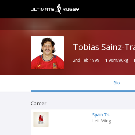
Tobias Sainz-T
2nd Feb 1999
1.90m/90kg
Bio
Career
Spain 7's
Left Wing