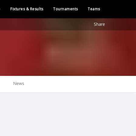
e
Fixtures & Results
Tournaments
Teams
Share
News