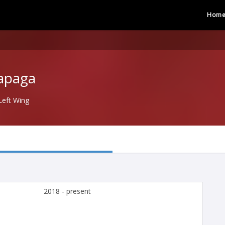
Hom
rapaga
Left Wing
2018 - present