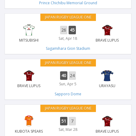
Prince Chichibu Memorial Ground
JAPAN RUGBY LEAGUE ONE
26
45
Sat, Apr 18
MITSUBISHI
BRAVE LUPUS
Sagamihara Gion Stadium
JAPAN RUGBY LEAGUE ONE
40
24
Sun, Apr 5
BRAVE LUPUS
URAYASU
Sapporo Dome
JAPAN RUGBY LEAGUE ONE
51
7
Sat, Mar 28
KUBOTA SPEARS
BRAVE LUPUS