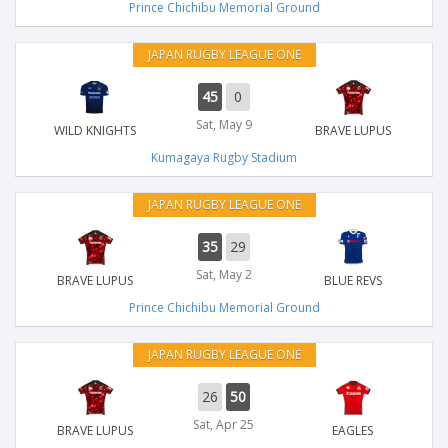
Prince Chichibu Memorial Ground
JAPAN RUGBY LEAGUE ONE
45
0
Sat, May 9
WILD KNIGHTS
BRAVE LUPUS
Kumagaya Rugby Stadium
JAPAN RUGBY LEAGUE ONE
35
29
Sat, May 2
BRAVE LUPUS
BLUE REVS
Prince Chichibu Memorial Ground
JAPAN RUGBY LEAGUE ONE
26
50
Sat, Apr 25
BRAVE LUPUS
EAGLES