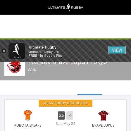
Share
Ultimate Rugby
VIEW
×
Ultimate Rugby Ltd
FREE - In Google Play
Toshiba Brave Lupus Tokyo
Web
JAPAN RUGBY LEAGUE ONE
26
3
Sun, May 24
KUBOTA SPEARS
BRAVE LUPUS