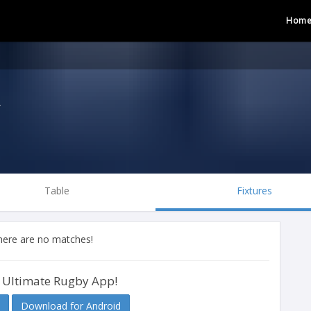
Hom
y
Table
Fixtures
there are no matches!
 Ultimate Rugby App!
Download for Android