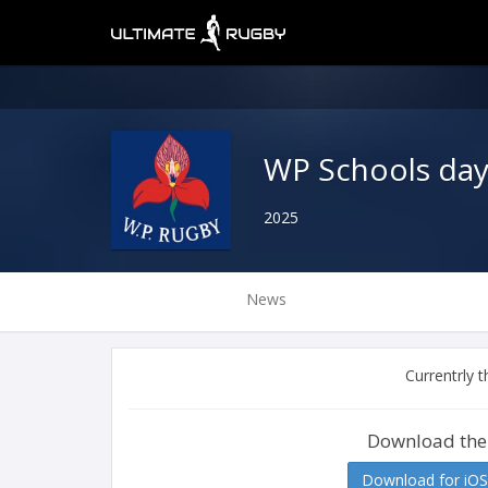
WP Schools da
2025
News
Currentrly 
Download the
Download for iOS