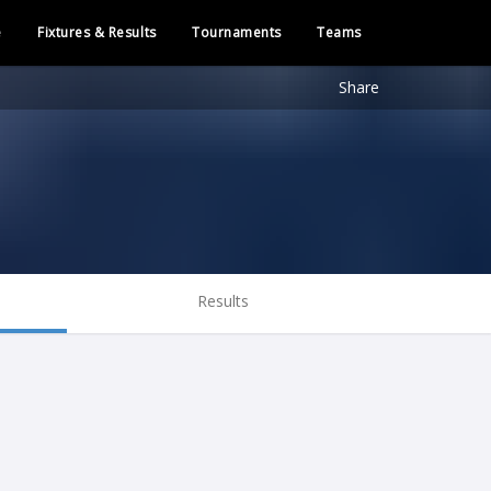
e
Fixtures & Results
Tournaments
Teams
Share
Results