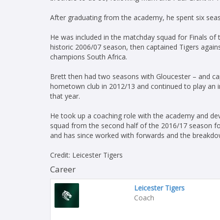
After graduating from the academy, he spent six sea
He was included in the matchday squad for Finals of
historic 2006/07 season, then captained Tigers agains
champions South Africa.
Brett then had two seasons with Gloucester – and ca
hometown club in 2012/13 and continued to play an i
that year.
He took up a coaching role with the academy and de
squad from the second half of the 2016/17 season fol
and has since worked with forwards and the breakdo
Credit: Leicester Tigers
Career
Leicester Tigers
Coach