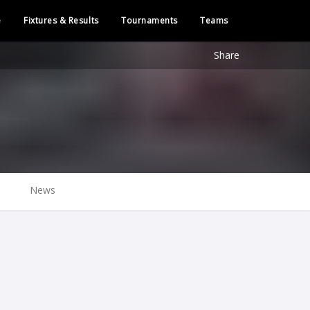
e
Fixtures & Results
Tournaments
Teams
Share
News