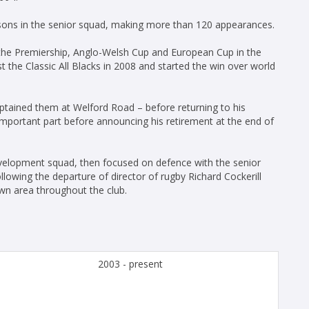
sons in the senior squad, making more than 120 appearances.
 the Premiership, Anglo-Welsh Cup and European Cup in the
t the Classic All Blacks in 2008 and started the win over world
ptained them at Welford Road – before returning to his
mportant part before announcing his retirement at the end of
velopment squad, then focused on defence with the senior
lowing the departure of director of rugby Richard Cockerill
wn area throughout the club.
2003 - present