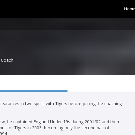
Hom
Coach
arances in two spells with Tigers before joining the coaching
 row, he captained England Under-19s during 2001/02 and then
ebut for Tigers in 2003, becoming only the second pair of
994.