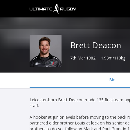
Brett Deacon
7th Mar 1982
1.93m/110kg
Bio
Leicester-born Brett Deacon made 135 first-team appe
staff.
A hooker at junior levels before moving to the back
partnered older brother Louis at lock on his senior d
brothers to do so, following Mark and Paul Grant in 1