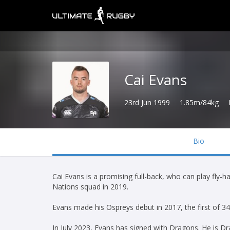
Cai Evans
23rd Jun 1999
1.85m/84kg
Bio
Cai Evans is a promising full-back, who can play fly-
Nations squad in 2019.
Evans made his Ospreys debut in 2017, the first of 3
In July 2023, Evans has signed with Dragons. He is D