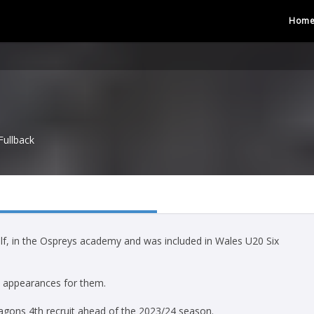
Hom
Fullback
half, in the Ospreys academy and was included in Wales U20 Six
4 appearances for them.
ragons 4th recruit ahead of the 2023/24 season.