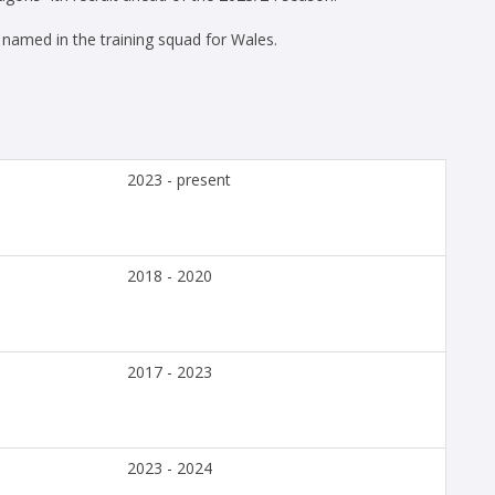
amed in the training squad for Wales.
2023 - present
2018 - 2020
2017 - 2023
2023 - 2024