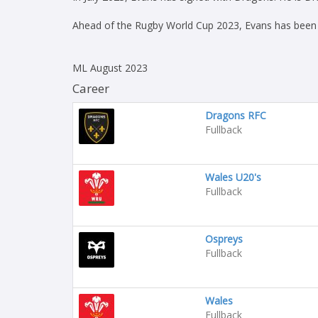
Ahead of the Rugby World Cup 2023, Evans has been n
ML August 2023
Career
Dragons RFC
Fullback
Wales U20's
Fullback
Ospreys
Fullback
Wales
Fullback