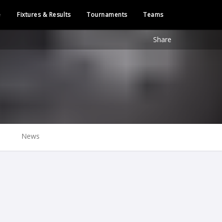
e
Fixtures & Results
Tournaments
Teams
Share
News