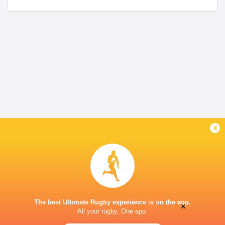
x
The best Ultimate Rugby experience is on the app.
×
All your rugby. One app.