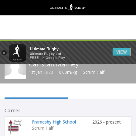
Share
Ultimate Rugby
VIEW
×
Ultimate Rugby Ltd
FREE - In Google Play
Caristan Marney
1st Jan 1970
0.00m/kg
Scrum Half
Career
Framesby High School
2026 - present
Scrum Half