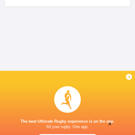
x
The best Ultimate Rugby experience is on the app.
×
All your rugby. One app.