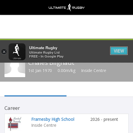
Share
Ultimate Rugby
VIEW
×
Ultimate Rugby Ltd
FREE - In Google Play
Chales Blignaut
1st Jan 1970
0.00m/kg
Inside Centre
Career
Framesby High School
2026 - present
Inside Centre