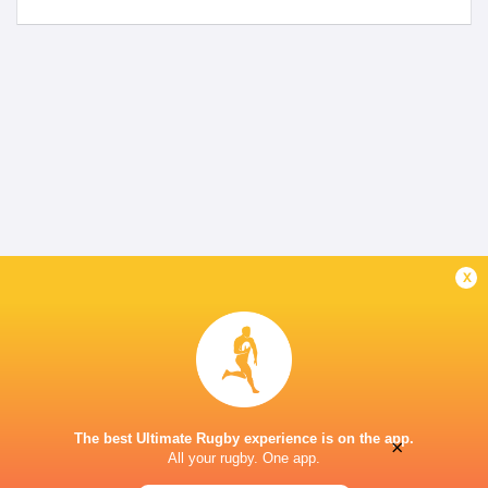
x
The best Ultimate Rugby experience is on the app.
×
All your rugby. One app.