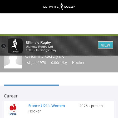
Share
Ultimate Rugby
VIEW
×
Ultimate Rugby Ltd
FREE - In Google Play
Charlie Gauyat
1st Jan 1970
0.00m/kg
Hooker
Career
France U21's Women
2026 - present
Hooker