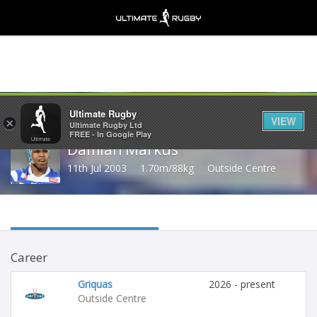
Share
Ultimate Rugby
VIEW
×
Ultimate Rugby Ltd
FREE - In Google Play
Damian Markus
11th Jul 2003
1.70m/88kg
Outside Centre
Career
Griquas
2026 - present
Outside Centre