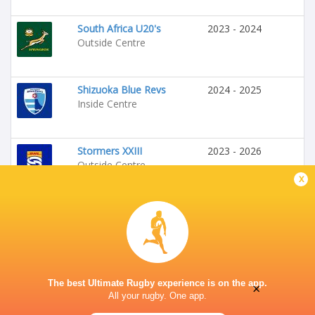
South Africa U20's
2023 - 2024
Outside Centre
Shizuoka Blue Revs
2024 - 2025
Inside Centre
Stormers XXIII
2023 - 2026
Outside Centre
x
Stormers
2025 - 2026
Outside Centre
The best Ultimate Rugby experience is on the app.
×
All your rugby. One app.