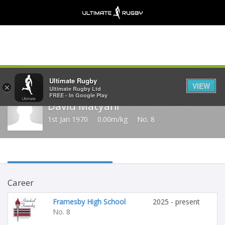
Share
Ultimate Rugby
VIEW
×
Ultimate Rugby Ltd
FREE - In Google Play
David Matyani
1st Jan 1970
0.00m/kg
No. 8
Career
Framesby High School
2025 - present
No. 8