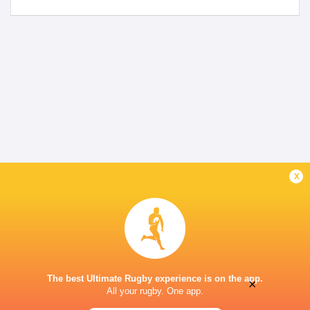
x
The best Ultimate Rugby experience is on the app.
×
All your rugby. One app.