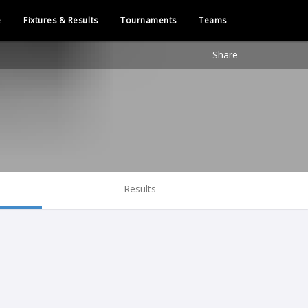
e
Fixtures & Results
Tournaments
Teams
Share
Results