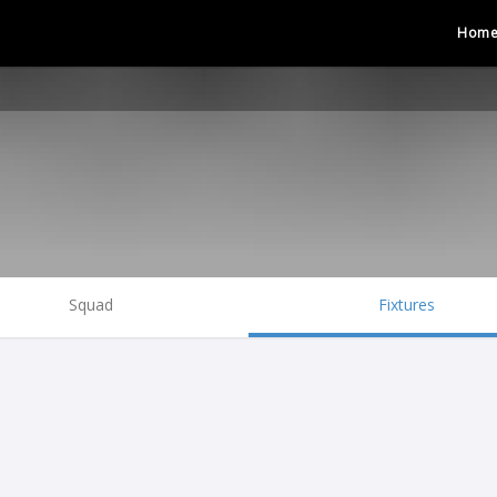
Hom
Squad
Fixtures