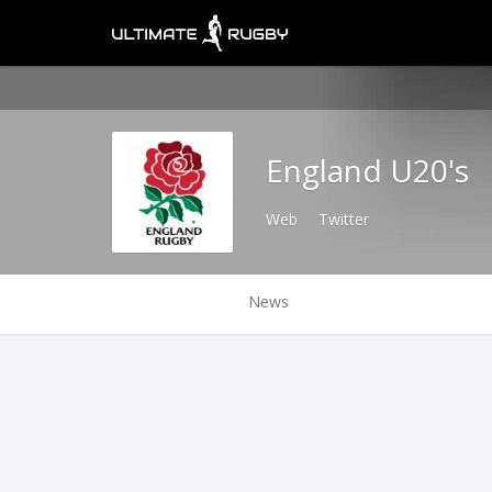
England U20's
Web
Twitter
News