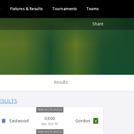
e
Fixtures & Results
Tournaments
Teams
Share
Results
ESULTS
NSW SHUTE SHIELD
03:00
Eastwood
Gordon
Sat, Oct 10
NSW SHUTE SHIELD