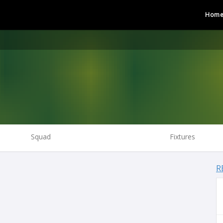
Hom
Squad
Fixtures
R