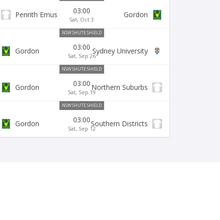
03:00
Penrith Emus
Gordon
Sat, Oct 3
NSW SHUTE SHIELD
03:00
Gordon
Sydney University
Sat, Sep 26
NSW SHUTE SHIELD
03:00
Gordon
Northern Suburbs
Sat, Sep 19
NSW SHUTE SHIELD
03:00
Gordon
Southern Districts
Sat, Sep 12