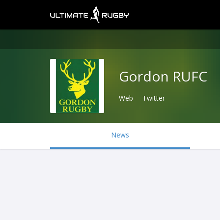
Gordon RUFC
Web
Twitter
News