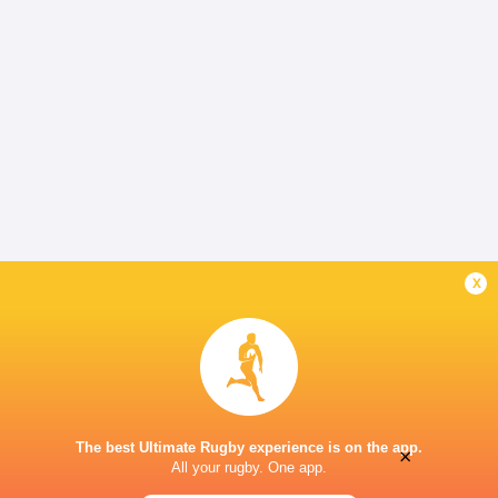
x
The best Ultimate Rugby experience is on the app.
×
All your rugby. One app.