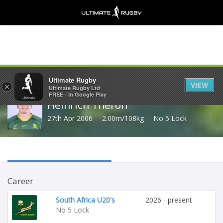
Share
Ultimate Rugby
VIEW
×
Ultimate Rugby Ltd
FREE - In Google Play
Heinrich Theron
27th Apr 2006
2.00m/108kg
No 5 Lock
Career
South Africa U20's
2026 - present
No 5 Lock