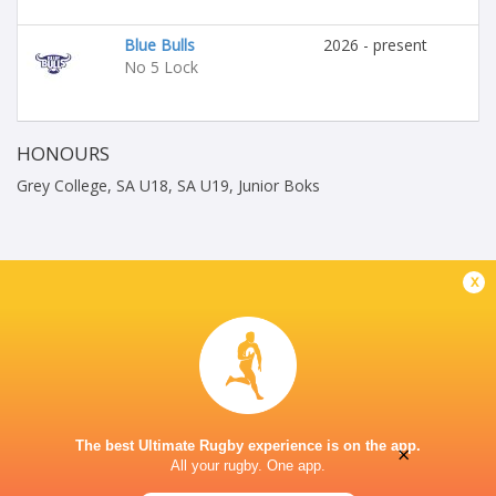
Blue Bulls
2026 - present
No 5 Lock
HONOURS
Grey College, SA U18, SA U19, Junior Boks
x
The best Ultimate Rugby experience is on the app.
×
All your rugby. One app.