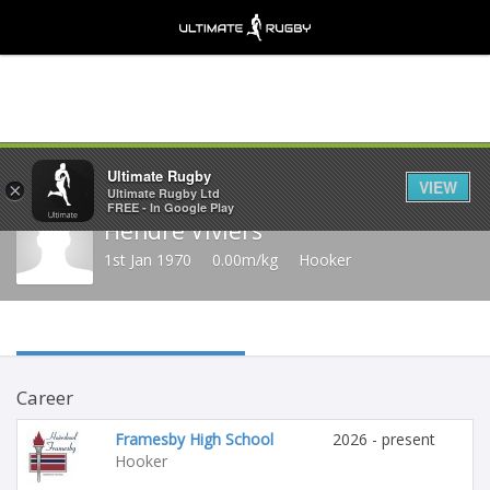
Share
Ultimate Rugby
VIEW
×
Ultimate Rugby Ltd
FREE - In Google Play
Hendré Viviers
1st Jan 1970
0.00m/kg
Hooker
Career
Framesby High School
2026 - present
Hooker