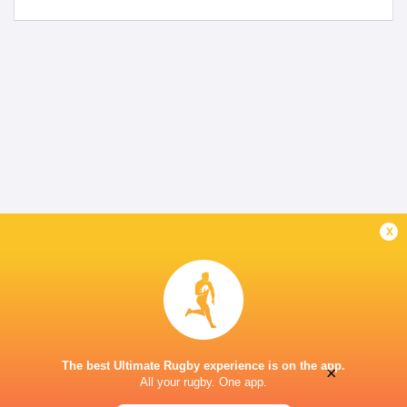
x
The best Ultimate Rugby experience is on the app.
×
All your rugby. One app.