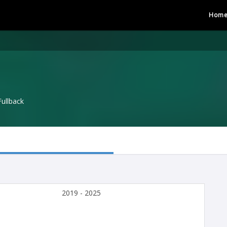
Hom
Fullback
2019 - 2025