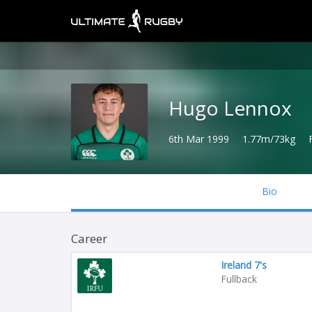
Hugo Lennox
6th Mar 1999
1.77m/73kg
Bio
Career
Ireland 7's
Fullback