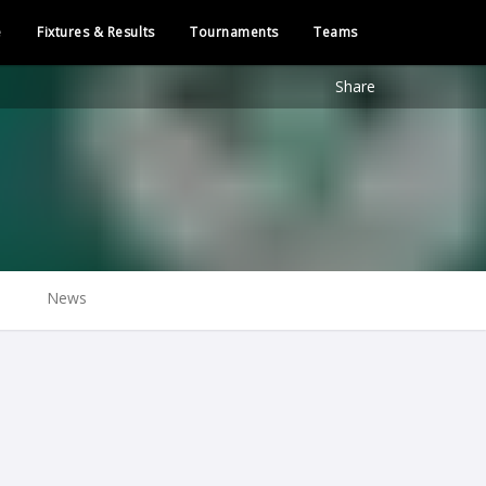
e
Fixtures & Results
Tournaments
Teams
Share
News