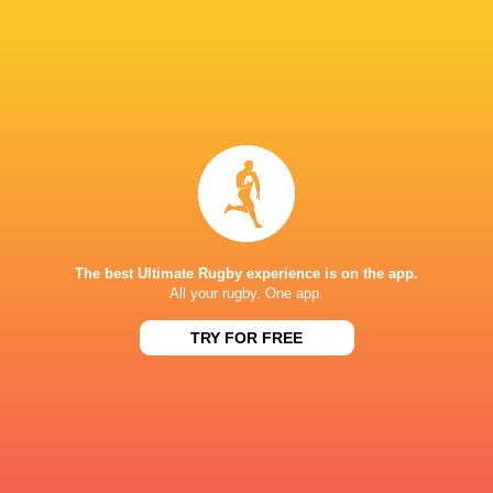
Career
Bristol Bears
2022 - present
Inside Centre
Worcester Warriors
2018 - 2019
Fly Half
The best Ultimate Rugby experience is on the app.
Sale Sharks
2019 - 2020
All your rugby. One app.
Inside Centre
TRY FOR FREE
Hartpury University RFC
2017 - 2025
Fly Half