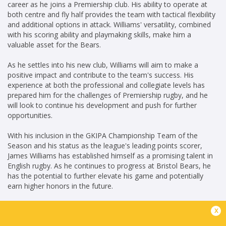
career as he joins a Premiership club. His ability to operate at
both centre and fly half provides the team with tactical flexibility
and additional options in attack. Williams' versatility, combined
with his scoring ability and playmaking skills, make him a
valuable asset for the Bears.
As he settles into his new club, Williams will aim to make a
positive impact and contribute to the team's success. His
experience at both the professional and collegiate levels has
prepared him for the challenges of Premiership rugby, and he
will look to continue his development and push for further
opportunities.
With his inclusion in the GKIPA Championship Team of the
Season and his status as the league's leading points scorer,
James Williams has established himself as a promising talent in
English rugby. As he continues to progress at Bristol Bears, he
has the potential to further elevate his game and potentially
earn higher honors in the future.
x
KG(14/06/2023)