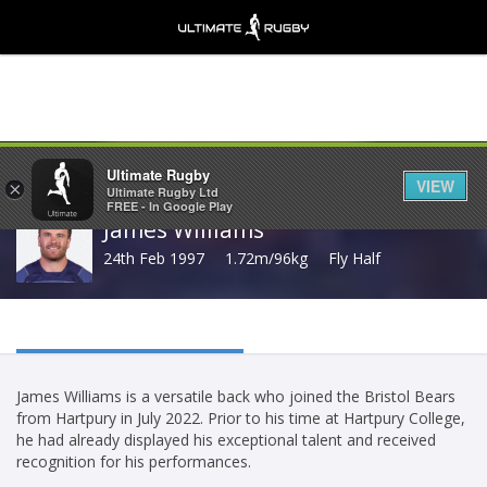
Share
Ultimate Rugby
VIEW
×
Ultimate Rugby Ltd
FREE - In Google Play
James Williams
24th Feb 1997
1.72m/96kg
Fly Half
James Williams is a versatile back who joined the Bristol Bears
from Hartpury in July 2022. Prior to his time at Hartpury College,
he had already displayed his exceptional talent and received
recognition for his performances.