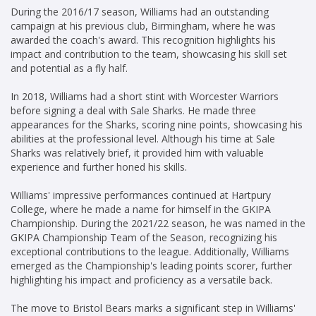
During the 2016/17 season, Williams had an outstanding
campaign at his previous club, Birmingham, where he was
awarded the coach's award. This recognition highlights his
impact and contribution to the team, showcasing his skill set
and potential as a fly half.
In 2018, Williams had a short stint with Worcester Warriors
before signing a deal with Sale Sharks. He made three
appearances for the Sharks, scoring nine points, showcasing his
abilities at the professional level. Although his time at Sale
Sharks was relatively brief, it provided him with valuable
experience and further honed his skills.
Williams' impressive performances continued at Hartpury
College, where he made a name for himself in the GKIPA
Championship. During the 2021/22 season, he was named in the
GKIPA Championship Team of the Season, recognizing his
exceptional contributions to the league. Additionally, Williams
emerged as the Championship's leading points scorer, further
highlighting his impact and proficiency as a versatile back.
The move to Bristol Bears marks a significant step in Williams'