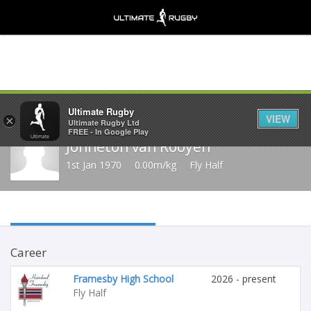
Share
Ultimate Rugby
VIEW
×
Ultimate Rugby Ltd
FREE - In Google Play
Johneton van Rooyen
1st Jan 1970
0.00m/kg
Fly Half
Career
Framesby High School
2026 - present
Fly Half