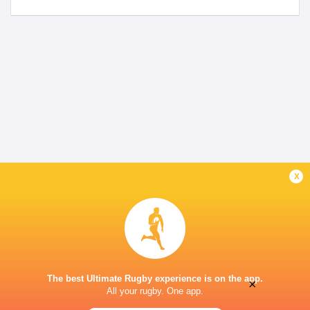
x
The best Ultimate Rugby experience is on the app.
×
All your rugby. One app.