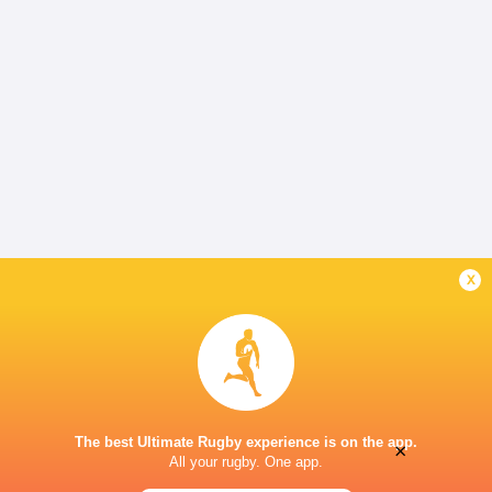
x
The best Ultimate Rugby experience is on the app.
×
All your rugby. One app.