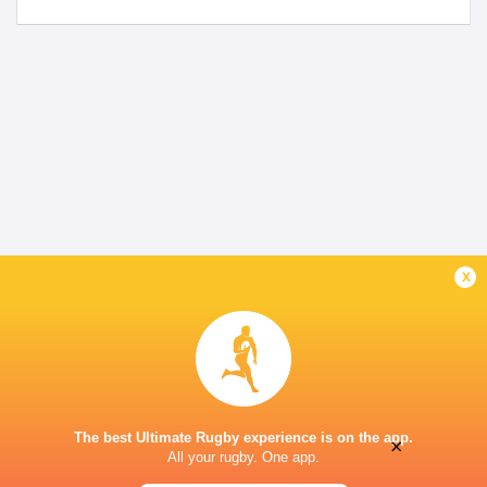
x
The best Ultimate Rugby experience is on the app.
×
All your rugby. One app.