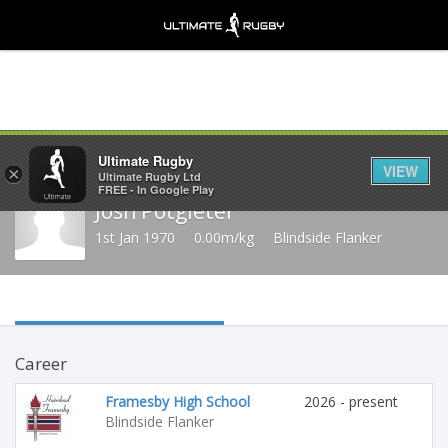
Share
Ultimate Rugby
VIEW
×
Ultimate Rugby Ltd
FREE - In Google Play
Josh Potgieter
1st Jan 1970
0.00m/kg
Blindside Flanker
Career
Framesby High School
2026 - present
Blindside Flanker