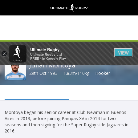
Share
Ultimate Rugby
VIEW
×
Ultimate Rugby Ltd
FREE - In Google Play
Julian Montoya
29th Oct 1993
1.83m/110kg
Hooker
Montoya began his senior career at Club Newman in Buenos
Aires in 2013, before joining Pampas XV in 2014 for two
seasons and then signing for the Super Rugby side Jaguares in
2016.