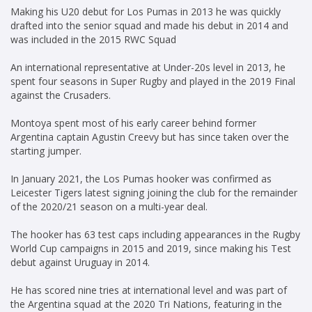
Making his U20 debut for Los Pumas in 2013 he was quickly
drafted into the senior squad and made his debut in 2014 and
was included in the 2015 RWC Squad
An international representative at Under-20s level in 2013, he
spent four seasons in Super Rugby and played in the 2019 Final
against the Crusaders.
Montoya spent most of his early career behind former
Argentina captain Agustin Creevy but has since taken over the
starting jumper.
In January 2021, the Los Pumas hooker was confirmed as
Leicester Tigers latest signing joining the club for the remainder
of the 2020/21 season on a multi-year deal.
The hooker has 63 test caps including appearances in the Rugby
World Cup campaigns in 2015 and 2019, since making his Test
debut against Uruguay in 2014.
He has scored nine tries at international level and was part of
the Argentina squad at the 2020 Tri Nations, featuring in the