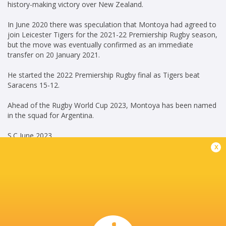
history-making victory over New Zealand.
In June 2020 there was speculation that Montoya had agreed to
join Leicester Tigers for the 2021-22 Premiership Rugby season,
but the move was eventually confirmed as an immediate
transfer on 20 January 2021.
He started the 2022 Premiership Rugby final as Tigers beat
Saracens 15-12.
Ahead of the Rugby World Cup 2023, Montoya has been named
in the squad for Argentina.
S.C June 2023
x
Career
Pau
2025 - present
Hooker
Jaguares
2015 - 2019