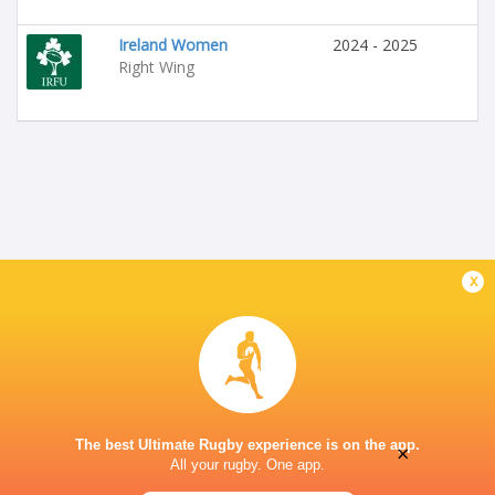
Ireland Women
2024 - 2025
Right Wing
x
The best Ultimate Rugby experience is on the app.
×
All your rugby. One app.