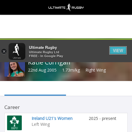
Share
Ultimate Rugby
VIEW
×
Ultimate Rugby Ltd
FREE - In Google Play
Katie Corrigan
22nd Aug 2005
1.73m/kg
Right Wing
Career
Ireland U21's Women
2025 - present
Left Wing