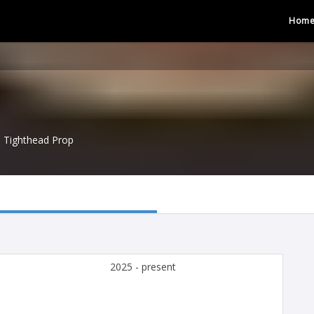
Hom
Tighthead Prop
2025 - present