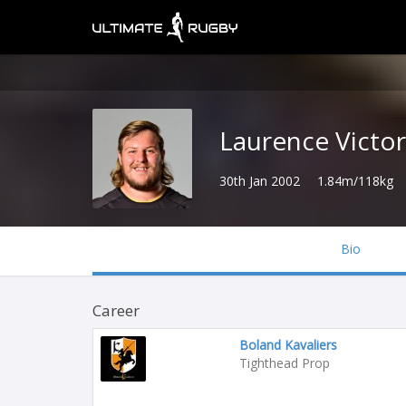
Laurence Victor
30th Jan 2002
1.84m/118kg
Bio
Career
Boland Kavaliers
Tighthead Prop