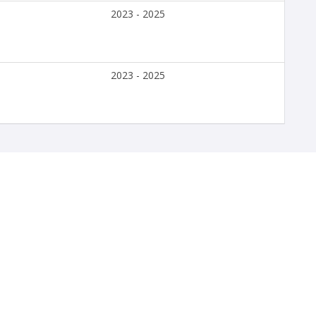
2023 - 2025
2023 - 2025