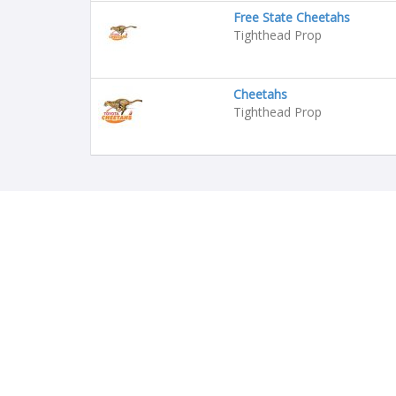
Free State Cheetahs
Tighthead Prop
Cheetahs
Tighthead Prop