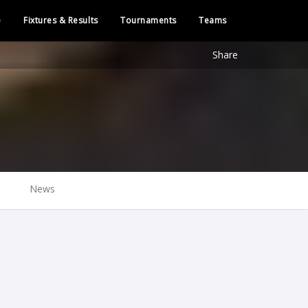
e
Fixtures & Results
Tournaments
Teams
Share
News