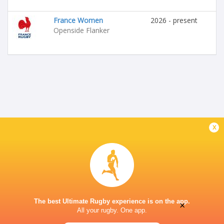
France Women
2026 - present
Openside Flanker
x
The best Ultimate Rugby experience is on the app.
×
All your rugby. One app.