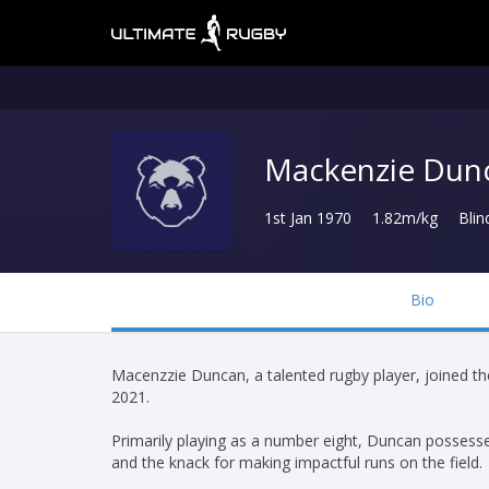
Mackenzie Dun
1st Jan 1970
1.82m/kg
Blin
Bio
Macenzzie Duncan, a talented rugby player, joined t
2021.
Primarily playing as a number eight, Duncan possesses 
and the knack for making impactful runs on the field.