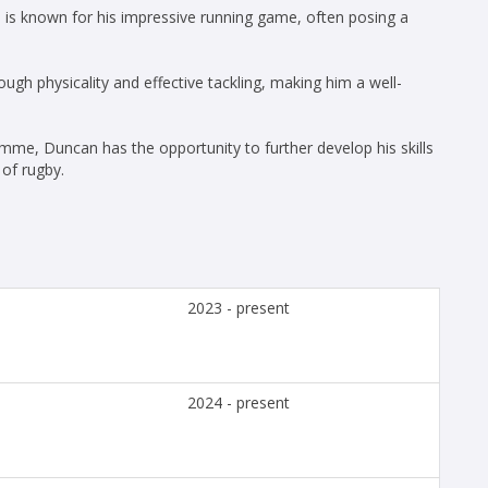
is known for his impressive running game, often posing a
ugh physicality and effective tackling, making him a well-
me, Duncan has the opportunity to further develop his skills
 of rugby.
2023 - present
2024 - present