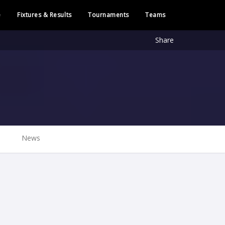
e
Fixtures & Results
Tournaments
Teams
Share
News