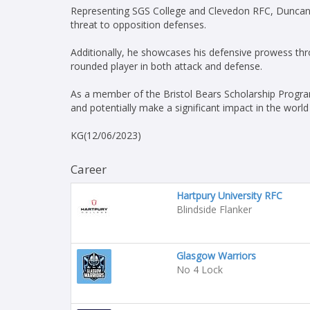
Representing SGS College and Clevedon RFC, Duncan 
threat to opposition defenses.
Additionally, he showcases his defensive prowess thro
rounded player in both attack and defense.
As a member of the Bristol Bears Scholarship Program
and potentially make a significant impact in the world
KG(12/06/2023)
Career
Hartpury University RFC
Blindside Flanker
Glasgow Warriors
No 4 Lock