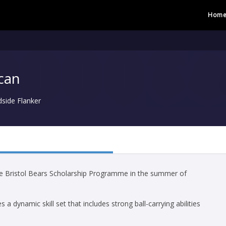
Hom
can
dside Flanker
he Bristol Bears Scholarship Programme in the summer of
a dynamic skill set that includes strong ball-carrying abilities