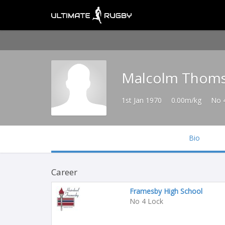
Malcolm Thom
1st Jan 1970
0.00m/kg
No 
Bio
Career
Framesby High School
No 4 Lock