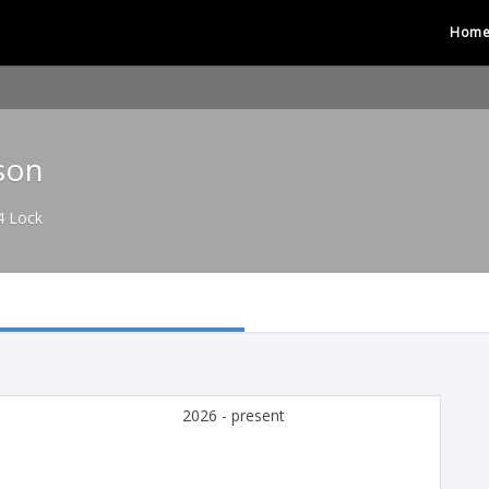
Hom
son
4 Lock
2026 - present