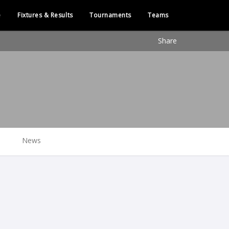
e
Fixtures & Results
Tournaments
Teams
Share
News