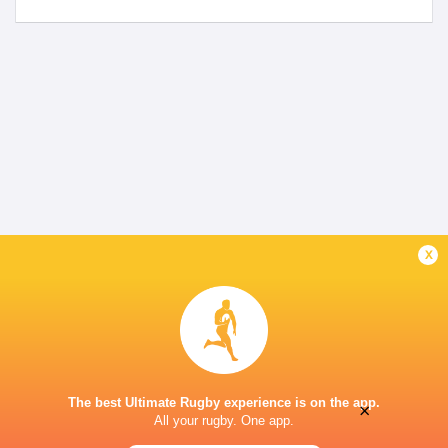
x
The best Ultimate Rugby experience is on the app.
×
All your rugby. One app.