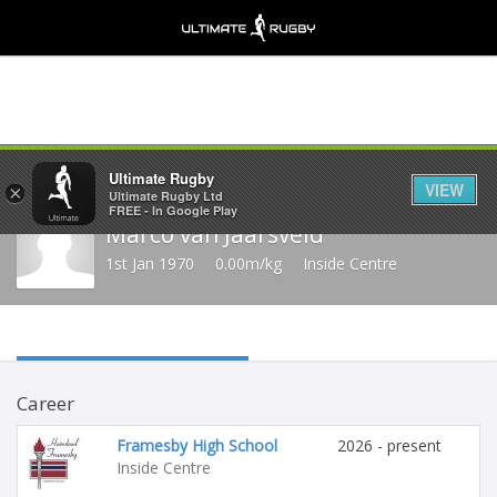
Share
Ultimate Rugby
VIEW
×
Ultimate Rugby Ltd
FREE - In Google Play
Marco van Jaarsveld
1st Jan 1970
0.00m/kg
Inside Centre
Career
Framesby High School
2026 - present
Inside Centre