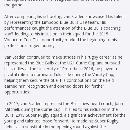
the game.
After completing his schooling, van Staden showcased his talent
by representing the Limpopo Blue Bulls U19 team. His
performances caught the attention of the Blue Bulls coaching
staff, leading to his inclusion in their squad for the 2015
Vodacom Cup. This opportunity marked the beginning of his
professional rugby journey.
Van Staden continued to make strides in his rugby career as he
represented the Blue Bulls at the U21 Currie Cup and pursued
his studies at the University of Pretoria. In 2016, he played a
pivotal role in a dominant Tuks side during the Varsity Cup,
helping them secure the title. His contributions on the field
earned him recognition and opened doors for further
opportunities.
In 2017, van Staden impressed the Bulls' new head coach, John
Mitchell, during the Currie Cup. This led to his inclusion in the
Bulls' 2018 Super Rugby squad, a significant achievement for the
young and talented loose forward. He made his Super Rugby
debut as a substitute in the opening round against the