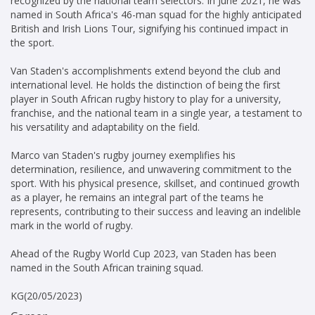
recognized by the national team selectors. In June 2021, he was
named in South Africa's 46-man squad for the highly anticipated
British and Irish Lions Tour, signifying his continued impact in
the sport.
Van Staden's accomplishments extend beyond the club and
international level. He holds the distinction of being the first
player in South African rugby history to play for a university,
franchise, and the national team in a single year, a testament to
his versatility and adaptability on the field.
Marco van Staden's rugby journey exemplifies his
determination, resilience, and unwavering commitment to the
sport. With his physical presence, skillset, and continued growth
as a player, he remains an integral part of the teams he
represents, contributing to their success and leaving an indelible
mark in the world of rugby.
Ahead of the Rugby World Cup 2023, van Staden has been
named in the South African training squad.
KG(20/05/2023)