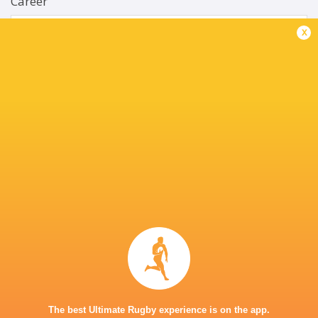
Career
Bulls
2017 - present
x
No. 8
South Africa
2018 - present
Openside Flanker
UP Tuks
2017 - 2017
No. 8
Barbarians
2019 - 2019
Openside Flanker
Springbok Gold
2020 - 2022
Blindside Flanker
The best Ultimate Rugby experience is on the app.