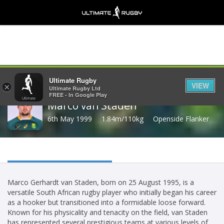
Share
Ultimate Rugby
VIEW
×
Ultimate Rugby Ltd
FREE - In Google Play
Marco van Staden
6th May 1999
1.84m/110kg
Openside Flanker
Marco Gerhardt van Staden, born on 25 August 1995, is a
versatile South African rugby player who initially began his career
as a hooker but transitioned into a formidable loose forward.
Known for his physicality and tenacity on the field, van Staden
has represented several prestigious teams at various levels of