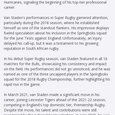
Hurricanes, signaling the beginning of his top-tier professional
career.
Van Staden's performances in Super Rugby garnered attention,
particularly during the 2018 season, where he established
himself as one of the standout flankers. His impressive displays
fueled speculation about his inclusion in the Springboks squad
for the June Tests against England. Unfortunately, an injury
delayed his call-up, but it was a testament to his growing
reputation in South African rugby.
In his debut Super Rugby season, van Staden featured in all 16
matches for the Bulls, showcasing his consistency and impact
on the field. His performances did not go unnoticed, and he was
named as one of the three uncapped players in the Springboks
squad for the 2018 Rugby Championship, further highlighting his
rapid rise in the game.
In March 2021, van Staden made a significant move in his
career, joining Leicester Tigers ahead of the 2021-22 season,
competing in England's top domestic tier, Premiership Rugby.
Despite the move, his talent and contributions were still