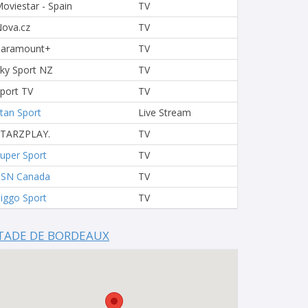
oviestar - Spain
TV
ova.cz
TV
Paramount+
TV
ky Sport NZ
TV
port TV
TV
tan Sport
Live Stream
STARZPLAY.
TV
uper Sport
TV
TSN Canada
TV
iggo Sport
TV
TADE DE BORDEAUX