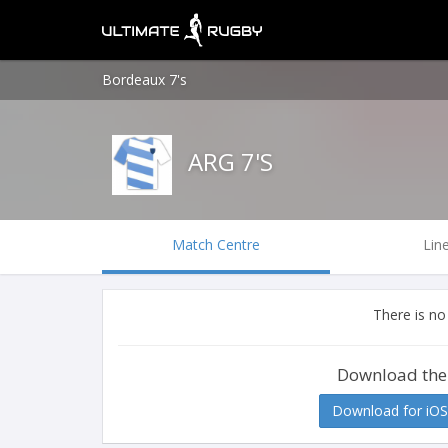
Bordeaux 7's
ARG 7'S
Match Centre
Lin
There is no
Download the
Download for iOS