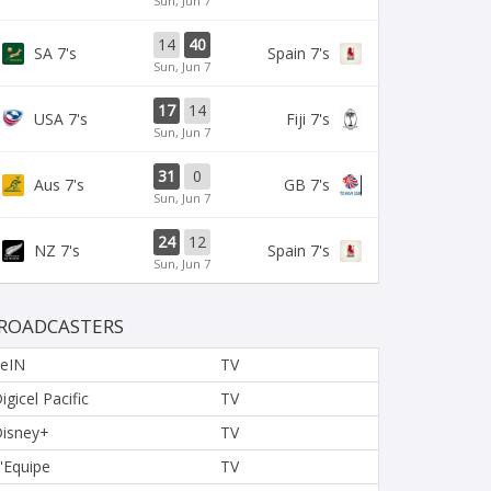
Sun, Jun 7
14
40
SA 7's
Spain 7's
Sun, Jun 7
17
14
USA 7's
Fiji 7's
Sun, Jun 7
31
0
Aus 7's
GB 7's
Sun, Jun 7
24
12
NZ 7's
Spain 7's
Sun, Jun 7
ROADCASTERS
eIN
TV
igicel Pacific
TV
isney+
TV
'Equipe
TV