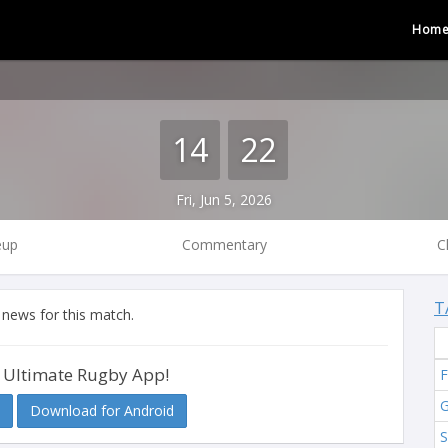
Hom
14
22
Fri, Jun 5, 2026
eup
Commentary
C
T
 news for this match.
 Ultimate Rugby App!
F
G
Download for Android
S