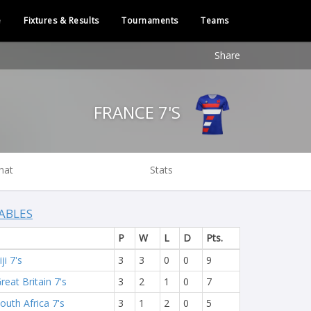
e
Fixtures & Results
Tournaments
Teams
Share
FRANCE 7'S
hat
Stats
ABLES
P
W
L
D
Pts.
iji 7's
3
3
0
0
9
reat Britain 7's
3
2
1
0
7
outh Africa 7's
3
1
2
0
5