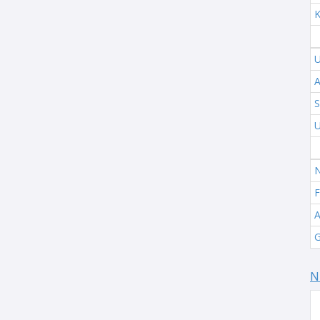
K
U
A
S
U
N
F
A
G
N