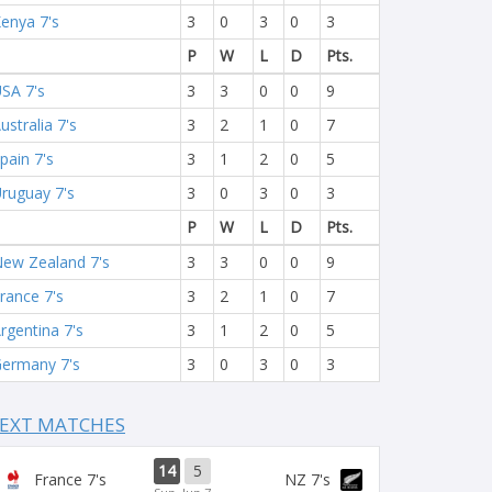
enya 7's
3
0
3
0
3
P
W
L
D
Pts.
SA 7's
3
3
0
0
9
ustralia 7's
3
2
1
0
7
pain 7's
3
1
2
0
5
ruguay 7's
3
0
3
0
3
P
W
L
D
Pts.
ew Zealand 7's
3
3
0
0
9
rance 7's
3
2
1
0
7
rgentina 7's
3
1
2
0
5
ermany 7's
3
0
3
0
3
EXT MATCHES
14
5
France 7's
NZ 7's