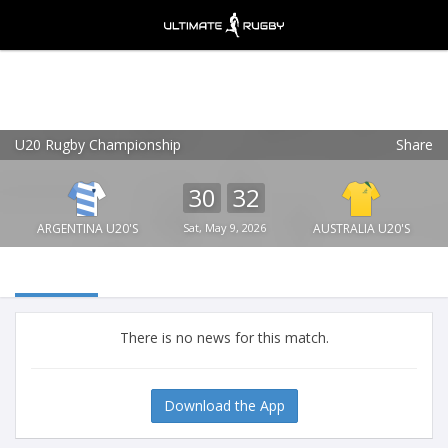
U20 Rugby Championship
Share
Ultimate Rugby
VIEW
×
Ultimate Rugby Ltd
30
32
FREE - In Google Play
ARGENTINA U20'S
Sat, May 9, 2026
AUSTRALIA U20'S
There is no news for this match.
Download the App