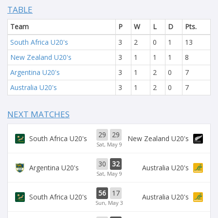
TABLE
Team
P
W
L
D
Pts.
South Africa U20's
3
2
0
1
13
New Zealand U20's
3
1
1
1
8
Argentina U20's
3
1
2
0
7
Australia U20's
3
1
2
0
7
NEXT MATCHES
29
29
South Africa U20's
New Zealand U20's
Sat, May 9
30
32
Argentina U20's
Australia U20's
Sat, May 9
56
17
South Africa U20's
Australia U20's
Sun, May 3