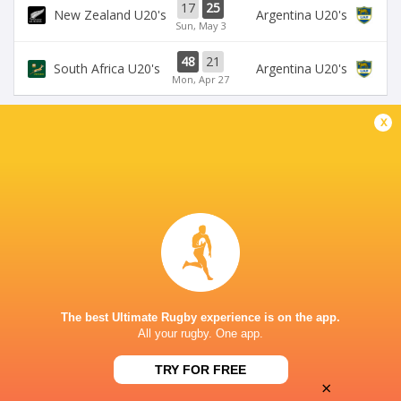
17
25
New Zealand U20's
Argentina U20's
Sun, May 3
48
21
South Africa U20's
Argentina U20's
Mon, Apr 27
x
BROADCASTERS
Super Sport
TV
NELSON MANDELA BAY STADIUM
This page can't load Google Maps correctly.
The best Ultimate Rugby experience is on the app.
OK
Do you own this website?
All your rugby. One app.
TRY FOR FREE
×