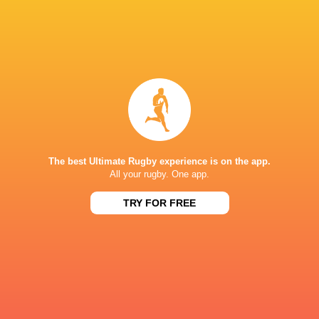
The best Ultimate Rugby experience is on the app.
All your rugby. One app.
TRY FOR FREE
Download the Ultimate Rugby App and get live match
commentary and real time stats.
Download the App