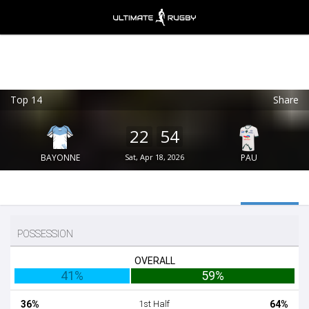
Top 14
Share
Ultimate Rugby
VIEW
×
Ultimate Rugby Ltd
22
54
FREE - In Google Play
BAYONNE
Sat, Apr 18, 2026
PAU