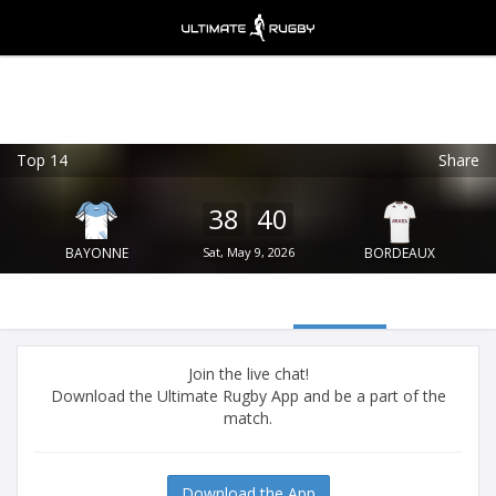
Top 14
Share
Ultimate Rugby
VIEW
×
Ultimate Rugby Ltd
38
40
FREE - In Google Play
BAYONNE
Sat, May 9, 2026
BORDEAUX
Join the live chat!
Download the Ultimate Rugby App and be a part of the
match.
Download the App