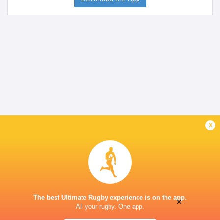
x
The best Ultimate Rugby experience is on the app.
×
All your rugby. One app.