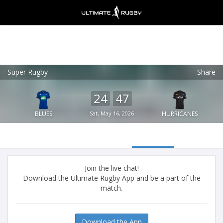
Super Rugby
Share
Ultimate Rugby
VIEW
×
Ultimate Rugby Ltd
24
47
FREE - In Google Play
BLUES
Sat, May 16, 2026
HURRICANES
Join the live chat!
Download the Ultimate Rugby App and be a part of the
match.
Download the App