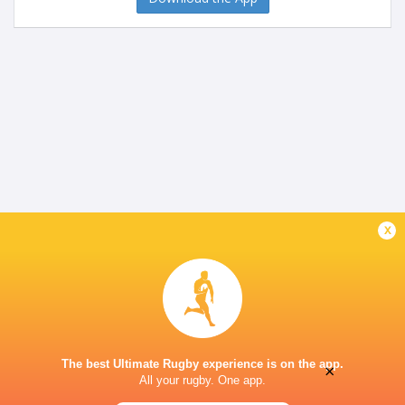
x
The best Ultimate Rugby experience is on the app.
×
All your rugby. One app.