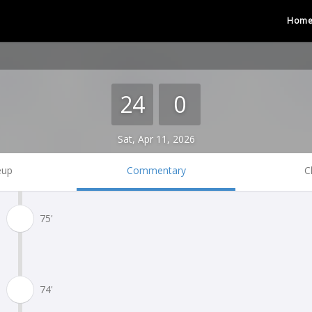
Hom
24
0
Sat, Apr 11, 2026
eup
Commentary
C
75'
74'