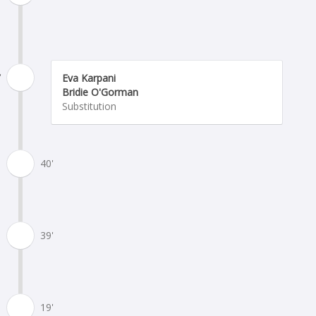
'
Eva Karpani
Bridie O'Gorman
Substitution
40'
39'
19'