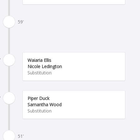
59'
'
Waiaria Ellis
Nicole Ledington
Substitution
'
Piper Duck
Samantha Wood
Substitution
51'