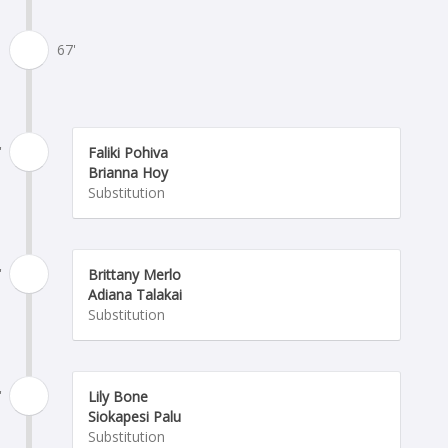
67'
'
Faliki Pohiva
Brianna Hoy
Substitution
'
Brittany Merlo
Adiana Talakai
Substitution
'
Lily Bone
Siokapesi Palu
Substitution