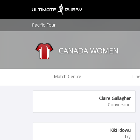
Pacific Four
CANADA WOMEN
Match Centre
Lin
Claire Gallagher
Conversion
Kiki Idowu
Try