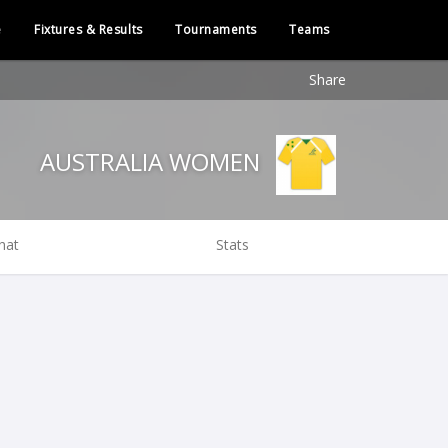
e
Fixtures & Results
Tournaments
Teams
Share
AUSTRALIA WOMEN
hat
Stats