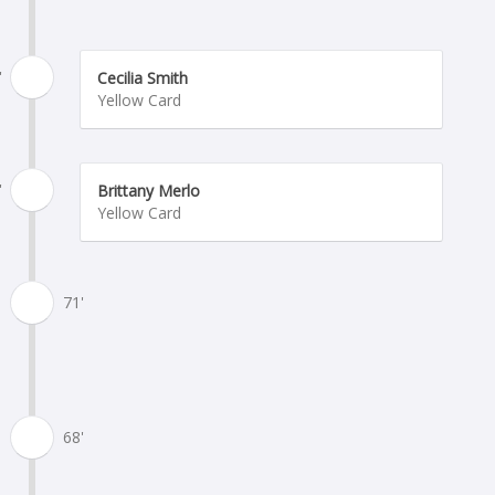
'
Cecilia Smith
Yellow Card
'
Brittany Merlo
Yellow Card
71'
68'