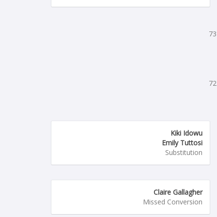
73
72
Kiki Idowu
Emily Tuttosi
Substitution
Claire Gallagher
Missed Conversion