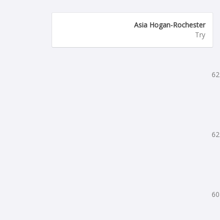
Asia Hogan-Rochester
Try
62
62
60