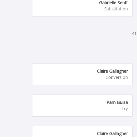
Gabrielle Senft
Substitution
41
Claire Gallagher
Conversion
Pam Buisa
Try
Claire Gallagher