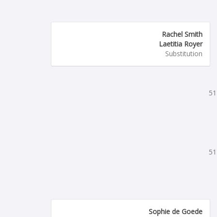
Rachel Smith
Laetitia Royer
Substitution
51
51
Sophie de Goede