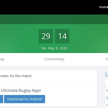
Hom
29
14
Sat, May 9, 2026
eup
Commentary
C
T
 news for this match.
 Ultimate Rugby App!
E
B
Download for Android
C