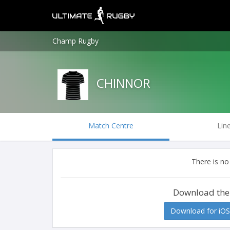
Champ Rugby
CHINNOR
Match Centre
Lin
There is no
Download the
Download for iOS