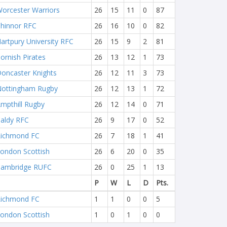
orcester Warriors
26
15
11
0
87
hinnor RFC
26
16
10
0
82
artpury University RFC
26
15
9
2
81
ornish Pirates
26
13
12
1
73
oncaster Knights
26
12
11
3
73
ottingham Rugby
26
12
13
1
72
mpthill Rugby
26
12
14
0
71
aldy RFC
26
9
17
0
52
ichmond FC
26
7
18
1
41
ondon Scottish
26
6
20
0
35
ambridge RUFC
26
0
25
1
13
P
W
L
D
Pts.
ichmond FC
1
1
0
0
5
ondon Scottish
1
0
1
0
0