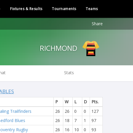
e
Fixtures & Results
Tournaments
Teams
Share
RICHMOND
hat
Stats
ABLES
P
W
L
D
Pts.
aling Trailfinders
26
26
0
0
127
edford Blues
26
18
7
1
97
oventry Rugby
26
16
10
0
93