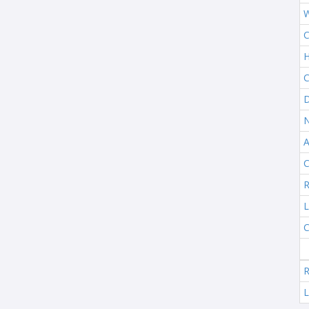
W
C
H
C
D
N
A
C
R
L
C
R
L