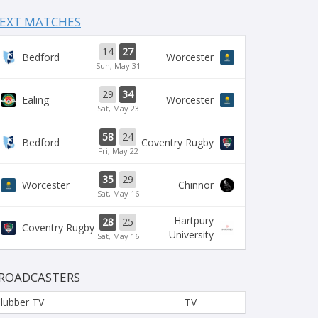
EXT MATCHES
14
27
Bedford
Worcester
Sun, May 31
29
34
Ealing
Worcester
Sat, May 23
58
24
Bedford
Coventry Rugby
Fri, May 22
35
29
Worcester
Chinnor
Sat, May 16
Hartpury
28
25
Coventry Rugby
University
Sat, May 16
ROADCASTERS
lubber TV
TV