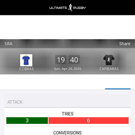
SRA
Share
Ultimate Rugby
VIEW
×
Ultimate Rugby Ltd
19
40
FREE - In Google Play
COBRAS
Sun, Apr 26, 2026
CAPIBARAS