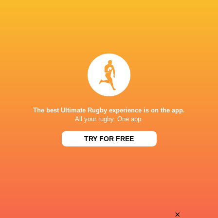
The best Ultimate Rugby experience is on the app.
All your rugby. One app.
TRY FOR FREE
Download the Ultimate Rugby App and get live match
commentary and real time stats.
×
Download the App