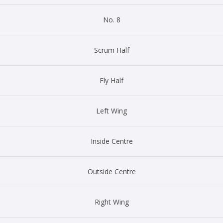
No. 8
Scrum Half
Fly Half
Left Wing
Inside Centre
Outside Centre
Right Wing