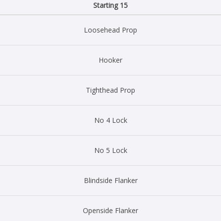
Starting 15
Loosehead Prop
Hooker
Tighthead Prop
No 4 Lock
No 5 Lock
Blindside Flanker
Openside Flanker