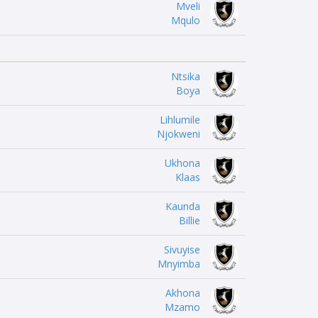
Mveli
Mqulo
Ntsika
Boya
Lihlumile
Njokweni
Ukhona
Klaas
Kaunda
Billie
Sivuyise
Mnyimba
Akhona
Mzamo