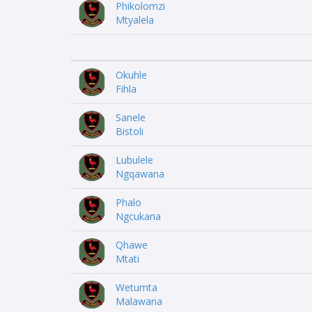
Phikolomzi
Mtyalela
Okuhle
Fihla
Sanele
Bistoli
Lubulele
Ngqawana
Phalo
Ngcukana
Qhawe
Mtati
Wetumta
Malawana