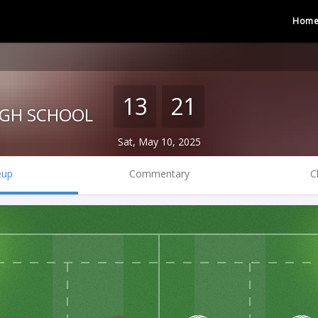
Hom
13
21
IGH SCHOOL
Sat, May 10, 2025
eup
Commentary
C