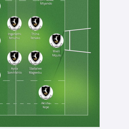
Mtyando
Inganathi
Thina
Mnunu
Fenako
Mveli
Mqulo
Ayola
Sbabalwe
Somhlahlo
Magwebu
Ncutu
Kepe