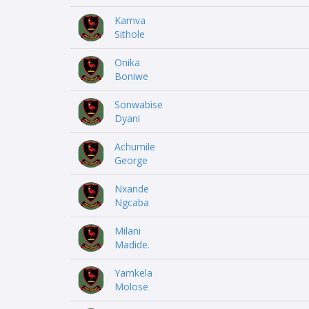
Kamva
Sithole
Onika
Boniwe
Sonwabise
Dyani
Achumile
George
Nxande
Ngcaba
Milani
Madide.
Yamkela
Molose