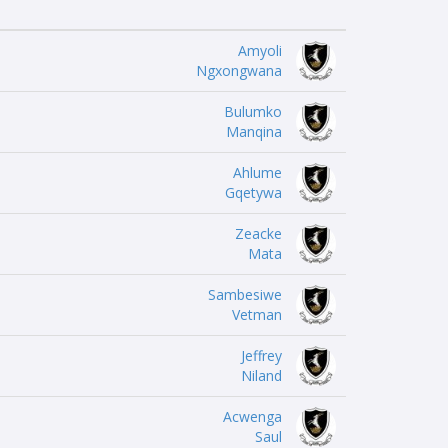
Amyoli
Ngxongwana
Bulumko
Manqina
Ahlume
Gqetywa
Zeacke
Mata
Sambesiwe
Vetman
Jeffrey
Niland
Acwenga
Saul