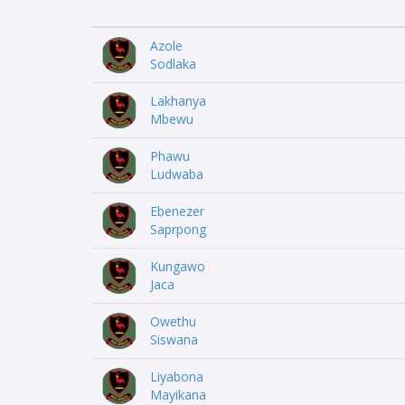
Azole
Sodlaka
Lakhanya
Mbewu
Phawu
Ludwaba
Ebenezer
Saprpong
Kungawo
Jaca
Owethu
Siswana
Liyabona
Mayikana