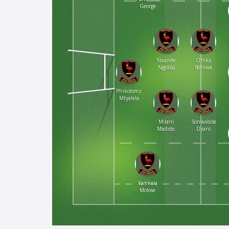
George
Nxande
Onika
Ngcaba
Boniwe
Phikolomzi
Mtyalela
Milani
Sonwabise
Madide.
Dyani
Yamkela
Molose