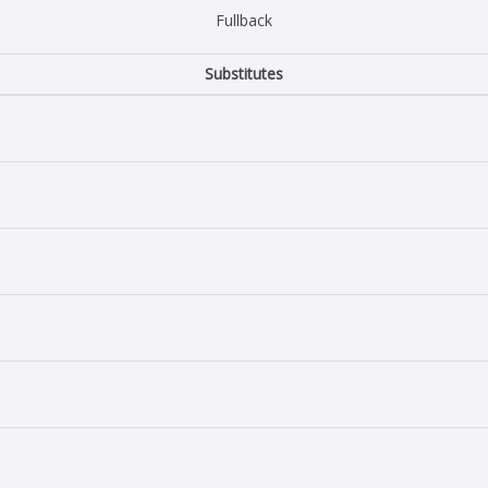
Fullback
Substitutes