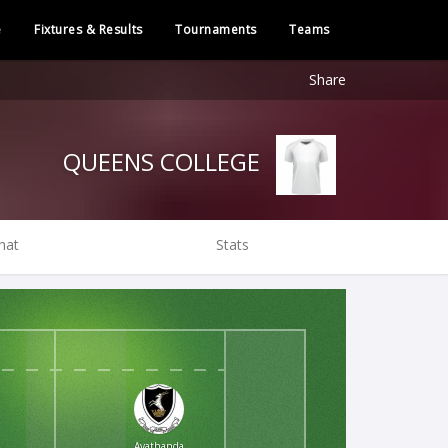
e
Fixtures & Results
Tournaments
Teams
Share
QUEENS COLLEGE
hat
Stats
Ayathanda