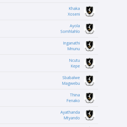
Khaka
Xoseni
Ayola
Somhlahlo
Inganathi
Mnunu
Ncutu
Kepe
Sbabalwe
Magwebu
Thina
Fenako
Ayathanda
Mtyando