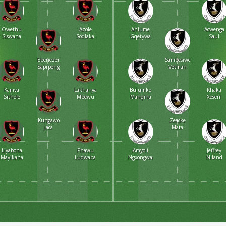
Owethu
Azole
Ahlume
Acwenga
Siswana
Sodlaka
Gqetywa
Saul
Ebenezer
Sambesiwe
Saprpong
Vetman
Kamva
Lakhanya
Bulumko
Khaka
Sithole
Mbewu
Manqina
Xoseni
Kungawo
Zeacke
Jaca
Mata
Liyabona
Phawu
Amyoli
Jeffrey
Mayikana
Ludwaba
Ngxongwana
Niland