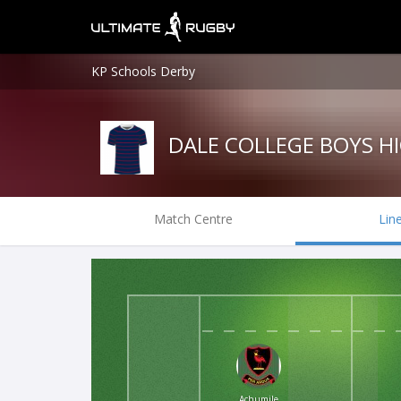
KP Schools Derby
DALE COLLEGE BOYS H
Match Centre
Lin
Achumile