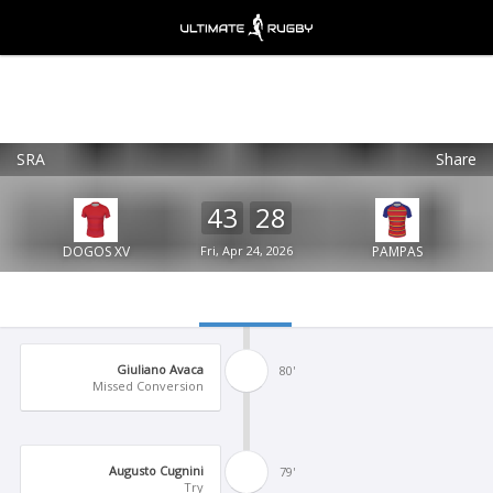
SRA
Share
Ultimate Rugby
VIEW
×
Ultimate Rugby Ltd
43
28
FREE - In Google Play
DOGOS XV
Fri, Apr 24, 2026
PAMPAS
Giuliano Avaca
80'
Missed Conversion
Augusto Cugnini
79'
Try