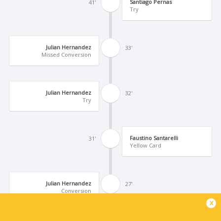
Santiago Pernas
41'
Try
Julian Hernandez
33'
Missed Conversion
Julian Hernandez
32'
Try
Faustino Santarelli
31'
Yellow Card
Julian Hernandez
27'
Conversion
x