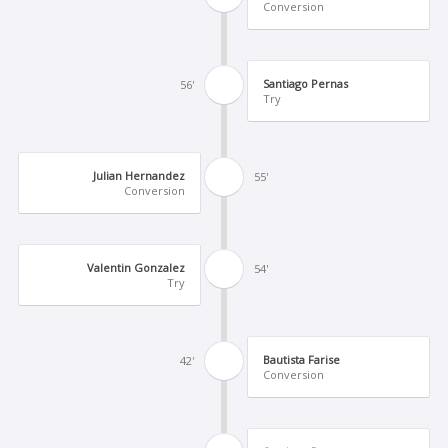
Conversion
Santiago Pernas
56'
Try
Julian Hernandez
55'
Conversion
Valentin Gonzalez
54'
Try
Bautista Farise
42'
Conversion