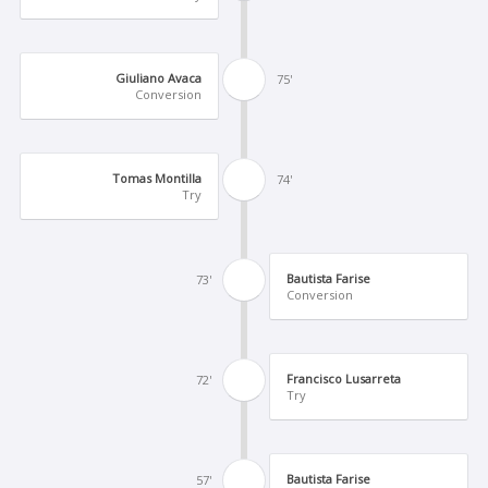
Giuliano Avaca
75'
Conversion
Tomas Montilla
74'
Try
Bautista Farise
73'
Conversion
Francisco Lusarreta
72'
Try
Bautista Farise
57'