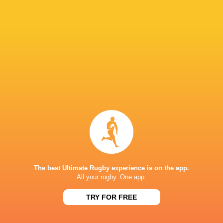
Nicolas Viola
26'
Try
Bautista Farise
21'
Conversion
Ignacio Bottazzini
20'
Try
Julian Hernandez
17'
Conversion
The best Ultimate Rugby experience is on the app.
All your rugby. One app.
Juan Greising Revol
16'
TRY FOR FREE
Try