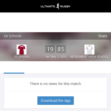
SA Schools
Share
Ultimate Rugby
VIEW
×
Ultimate Rugby Ltd
19
85
FREE - In Google Play
EG JANSEN
Sat, May 2, 2026
MONUMENT HIGH SCHOOL
There is no news for this match.
Download the App