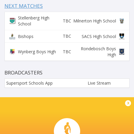
NEXT MATCHES
Stellenberg High
TBC
Milnerton High School
School
TBC
Bishops
SACS High School
Rondebosch Boys
TBC
Wynberg Boys High
High
BROADCASTERS
Supersport Schools App
Live Stream
EG JANSEN HOERSKOOL
x