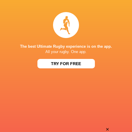
Ethan
Jono
de Wet
Horton
Ahlumile
Dan
Maqungu
Coetzee
The best Ultimate Rugby experience is on the app.
All your rugby. One app.
TRY FOR FREE
Seunathi
Jack
Mfundisi
Fleck
Athenkosi
Mukume
Masi
×