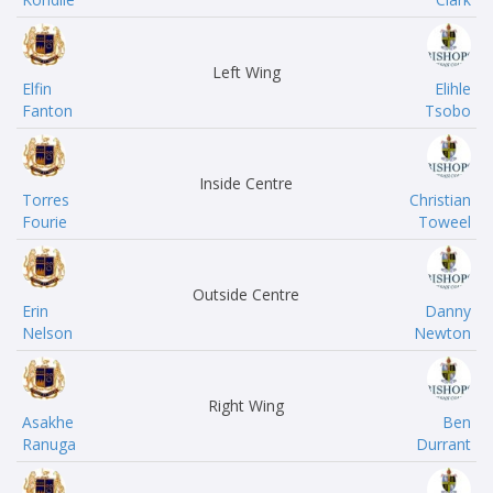
Left Wing
Elfin
Elihle
Fanton
Tsobo
Inside Centre
Torres
Christian
Fourie
Toweel
Outside Centre
Erin
Danny
Nelson
Newton
Right Wing
Asakhe
Ben
Ranuga
Durrant