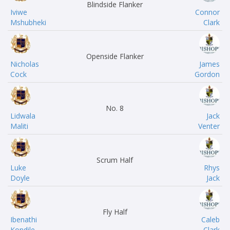
Blindside Flanker
Iviwe
Connor
Mshubheki
Clark
Openside Flanker
Nicholas
James
Cock
Gordon
No. 8
Lidwala
Jack
Maliti
Venter
Scrum Half
Luke
Rhys
Doyle
Jack
Fly Half
Ibenathi
Caleb
Kondile
Clark