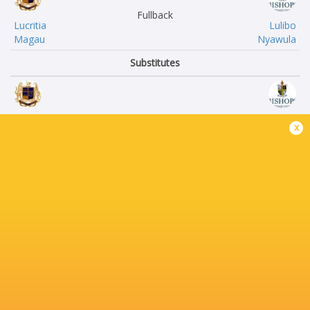
Fullback
Lucritia
Lulibo
Magau
Nyawula
Substitutes
Hunta
Jarred
x
van Zyl
Kowen
Olo
Sam
Jaca
Bey
Ben
Jono
du Toit
Horton