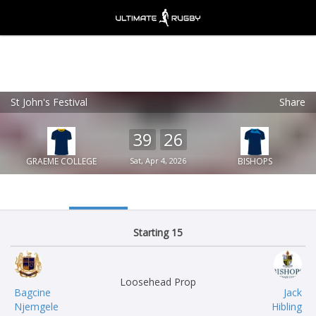
St John's Festival
Share
Ultimate Rugby
VIEW
×
Ultimate Rugby Ltd
39
26
FREE - In Google Play
GRAEME COLLEGE
Sat, Apr 4, 2026
BISHOPS
Starting 15
Loosehead Prop
Bagcine
Jack
Njemgele
Hibling