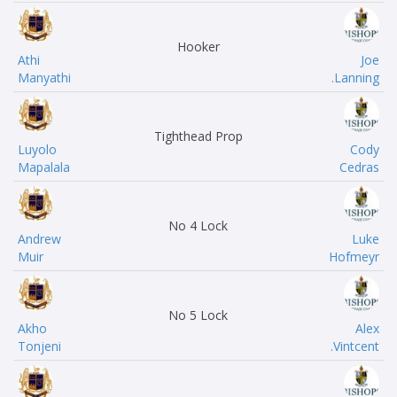
Hooker
Athi
Joe
Manyathi
Lanning.
Tighthead Prop
Luyolo
Cody
Mapalala
Cedras
No 4 Lock
Andrew
Luke
Muir
Hofmeyr
No 5 Lock
Akho
Alex
Tonjeni
Vintcent.