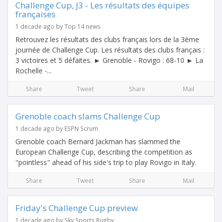
Challenge Cup, J3 - Les résultats des équipes
françaises
1 decade ago by Top 14 news
Retrouvez les résultats des clubs français lors de la 3ème
journée de Challenge Cup. Les résultats des clubs français :
3 victoires et 5 défaites. ► Grenoble - Rovigo : 68-10 ► La
Rochelle -...
Share
Tweet
Share
Mail
Grenoble coach slams Challenge Cup
1 decade ago by ESPN Scrum
Grenoble coach Bernard Jackman has slammed the
European Challenge Cup, describing the competition as
"pointless" ahead of his side's trip to play Rovigo in Italy.
Share
Tweet
Share
Mail
Friday's Challenge Cup preview
1 decade ago by Sky Sports Rugby