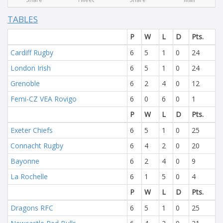
TABLES
P
W
L
D
Pts.
Cardiff Rugby
6
5
1
0
24
London Irish
6
5
1
0
24
Grenoble
6
2
4
0
12
Femi-CZ VEA Rovigo
6
0
6
0
1
P
W
L
D
Pts.
Exeter Chiefs
6
5
1
0
25
Connacht Rugby
6
4
2
0
20
Bayonne
6
2
4
0
9
La Rochelle
6
1
5
0
4
P
W
L
D
Pts.
Dragons RFC
6
5
1
0
25