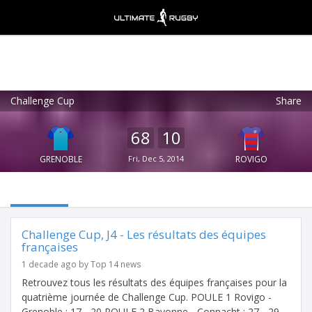
Challenge Cup
Share
Ultimate Rugby
VIEW
×
Ultimate Rugby Ltd
68
10
FREE - In Google Play
GRENOBLE
Fri, Dec 5, 2014
ROVIGO
Challenge Cup, J4 - Les résultats des équipes
françaises
1 decade ago by Top 14 news
Retrouvez tous les résultats des équipes françaises pour la
quatrième journée de Challenge Cup. POULE 1 Rovigo -
Grenoble : 17 - 20 POULE 2 Bayonne - Connacht : 27 - 29