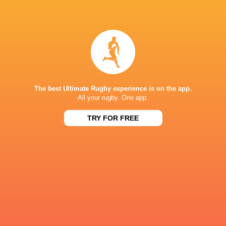
19
13
Gloucester
Edinburgh
Fri, May 1
30
19
Gloucester
Exeter
Sat, Apr 18
45
16
Edinburgh
Dragons
Fri, Apr 17
The best Ultimate Rugby experience is on the app.
All your rugby. One app.
18
23
London Irish
Edinburgh
Sun, Apr 5
TRY FOR FREE
48
13
Exeter
Newcastle
Sat, Apr 4
STADE LEISDIGUIERES