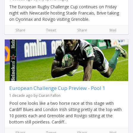
The European Rugby Challenge Cup continues on Friday
night with Newcastle hosting Stade Francais, Brive taking
on Oyonnax and Rovigo visiting Grenoble.
Share
Tweet
Share
Mail
European Challenge Cup Preview - Pool 1
1 decade ago by Ciaran Fallon
Pool one looks like a two horse race at this stage with
Cardiff Blues and London Irish sitting pretty at the top with
10 points each and Grenoble and Rovigo sitting at the
bottom still pointless. Cardiff...
Share
Tweet
Share
Mail