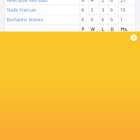
Newcastle Red Bulls
6
4
2
0
21
Stade Francais
6
3
3
0
15
Bucharest Wolves
6
0
6
0
1
P
W
L
D
Pts.
x
Edinburgh Rugby
6
5
1
0
22
Lyon
6
4
2
0
18
Union Bordeaux Begles
6
3
3
0
16
London Welsh
6
0
6
0
1
P
W
L
D
Pts.
Gloucester Rugby
6
6
0
0
29
US Oyonnax
6
4
2
0
16
Zebre Parma
6
2
4
0
8
Brive
6
0
6
0
2
NEXT MATCHES