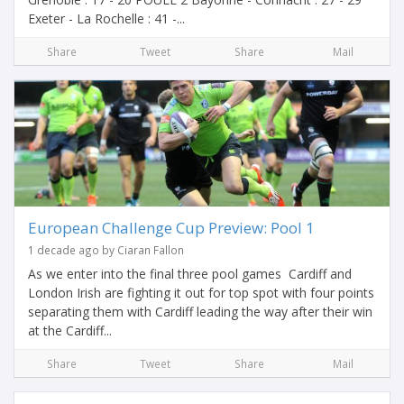
Exeter - La Rochelle : 41 -...
Share
Tweet
Share
Mail
European Challenge Cup Preview: Pool 1
1 decade ago by Ciaran Fallon
As we enter into the final three pool games Cardiff and
London Irish are fighting it out for top spot with four points
separating them with Cardiff leading the way after their win
at the Cardiff...
Share
Tweet
Share
Mail