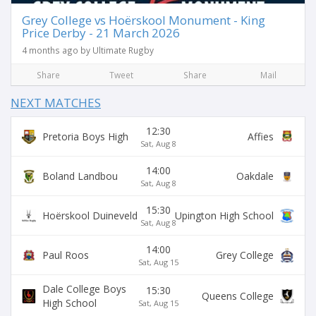
Grey College vs Hoërskool Monument - King
Price Derby - 21 March 2026
4 months ago by Ultimate Rugby
Share
Tweet
Share
Mail
NEXT MATCHES
12:30
Pretoria Boys High
Affies
Sat, Aug 8
14:00
Boland Landbou
Oakdale
Sat, Aug 8
15:30
Hoërskool Duineveld
Upington High School
Sat, Aug 8
14:00
Paul Roos
Grey College
Sat, Aug 15
Dale College Boys
15:30
Queens College
High School
Sat, Aug 15