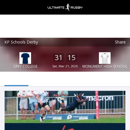
KP Schools Derby
Share
Ultimate Rugby
VIEW
×
Ultimate Rugby Ltd
31
15
FREE - In Google Play
GREY COLLEGE
Sat, Mar 21, 2026
MONUMENT HIGH SCHOOL