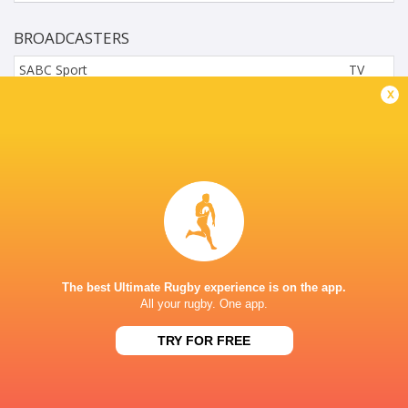
BROADCASTERS
SABC Sport
TV
x
SuperSports Schools (216)
TV
GREY COLLEGE, JOCK MEIRING STREET,
UNIVERSITAS, BLOEMFONTEIN
The best Ultimate Rugby experience is on the app.
All your rugby. One app.
TRY FOR FREE