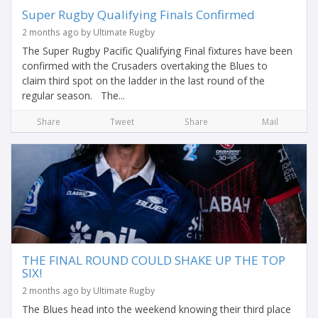
Super Rugby Qualifying Finals Confirmed
2 months ago by Ultimate Rugby
The Super Rugby Pacific Qualifying Final fixtures have been
confirmed with the Crusaders overtaking the Blues to
claim third spot on the ladder in the last round of the
regular season. The...
Share
Tweet
Share
Mail
THE FINAL ROUND COULD SHAKE UP THE TOP
SIX!
2 months ago by Ultimate Rugby
The Blues head into the weekend knowing their third place