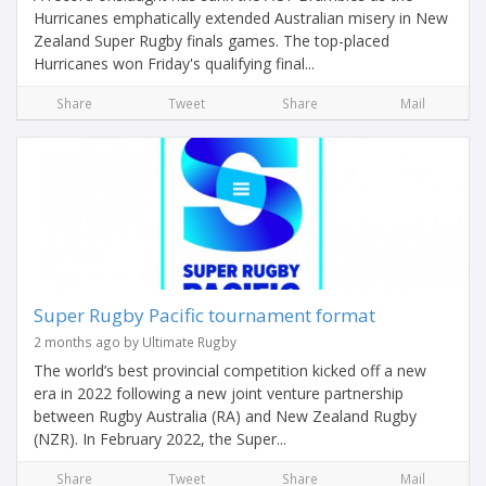
Hurricanes emphatically extended Australian misery in New
Zealand Super Rugby finals games. The top-placed
Hurricanes won Friday's qualifying final...
Share
Tweet
Share
Mail
Super Rugby Pacific tournament format
2 months ago by Ultimate Rugby
The world’s best provincial competition kicked off a new
era in 2022 following a new joint venture partnership
between Rugby Australia (RA) and New Zealand Rugby
(NZR). In February 2022, the Super...
Share
Tweet
Share
Mail