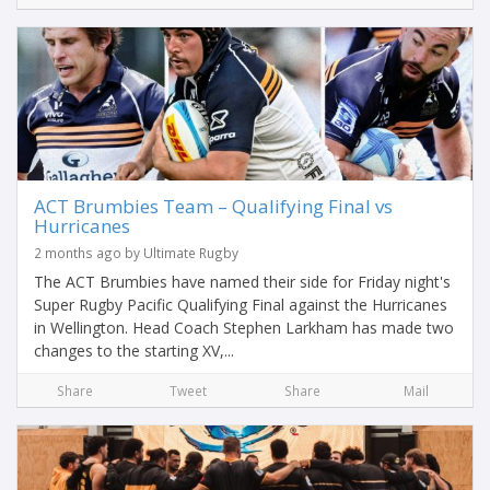
ACT Brumbies Team – Qualifying Final vs
Hurricanes
2 months ago by Ultimate Rugby
The ACT Brumbies have named their side for Friday night's
Super Rugby Pacific Qualifying Final against the Hurricanes
in Wellington. Head Coach Stephen Larkham has made two
changes to the starting XV,...
Share
Tweet
Share
Mail