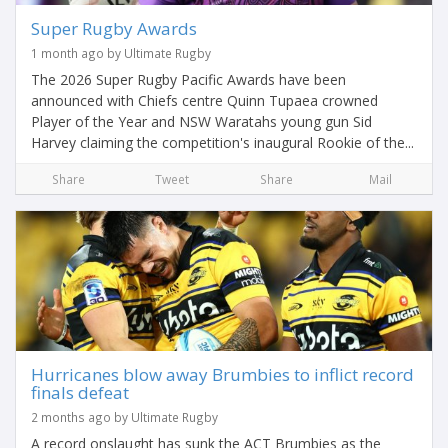
Super Rugby Awards
1 month ago by Ultimate Rugby
The 2026 Super Rugby Pacific Awards have been
announced with Chiefs centre Quinn Tupaea crowned
Player of the Year and NSW Waratahs young gun Sid
Harvey claiming the competition's inaugural Rookie of the...
Share
Tweet
Share
Mail
Hurricanes blow away Brumbies to inflict record
finals defeat
2 months ago by Ultimate Rugby
A record onslaught has sunk the ACT Brumbies as the