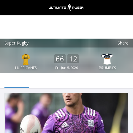
Super Rugby
Share
Ultimate Rugby
VIEW
×
Ultimate Rugby Ltd
66
12
FREE - In Google Play
HURRICANES
Fri, Jun 5, 2026
BRUMBIES