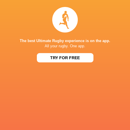
NEXT MATCHES
60
5
Hurricanes
Chiefs
Sat, Jun 20
57
21
Hurricanes
Blues
Sat, Jun 13
The best Ultimate Rugby experience is on the app.
All your rugby. One app.
49
12
Chiefs
Crusaders
Fri, Jun 12
TRY FOR FREE
46
24
Chiefs
Reds
Sat, Jun 6
52
31
Crusaders
Blues
Sat, Jun 6
BROADCASTERS
Sky Sports+
TV