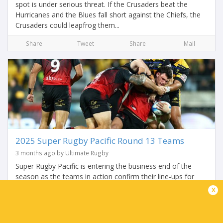
spot is under serious threat. If the Crusaders beat the
Hurricanes and the Blues fall short against the Chiefs, the
Crusaders could leapfrog them...
Share
Tweet
Share
Mail
2025 Super Rugby Pacific Round 13 Teams
3 months ago by Ultimate Rugby
Super Rugby Pacific is entering the business end of the
season as the teams in action confirm their line-ups for
Round 13. It begins with a mega match-up of Kiwi
x
heavyweights as the Crusaders host the...
Share
Tweet
Share
Mail