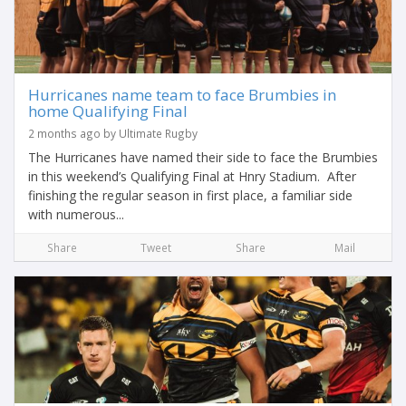
Hurricanes name team to face Brumbies in
home Qualifying Final
2 months ago by Ultimate Rugby
The Hurricanes have named their side to face the Brumbies
in this weekend’s Qualifying Final at Hnry Stadium. After
finishing the regular season in first place, a familiar side
with numerous...
Share
Tweet
Share
Mail