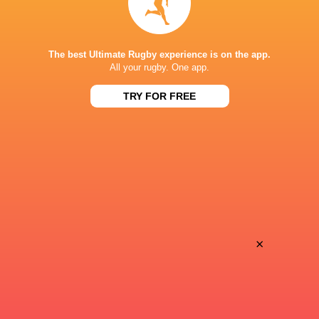
Super Sport
TV
TSN Canada
TV
The best Ultimate Rugby experience is on the app.
Ziggo Sport
TV
All your rugby. One app.
TRY FOR FREE
AVCHALA STADIUM
×