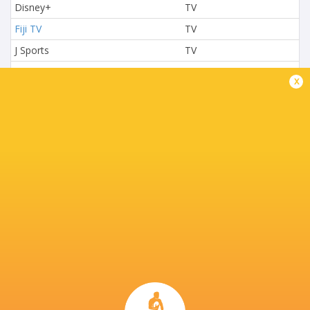
Disney+
TV
Fiji TV
TV
J Sports
TV
L'Equipe
TV
x
Nova TV
TV
NTV
TV
Paramount+
TV
Premier Sports 2
TV
Rugby TV Georgia
TV
Rugbypass TV
TV
S4C
TV
Sky Sport NZ
TV
Sport TV
TV
Stan Sport
Live Stream
STARZPLAY.
TV