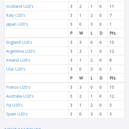
Scotland U20's
3
2
1
0
11
Italy U20's
3
1
2
0
7
Japan U20's
3
0
3
0
1
P
W
L
D
Pts.
England U20's
3
3
0
0
15
Argentina U20's
3
2
1
0
12
Ireland U20's
3
1
2
0
8
USA U20's
3
0
3
0
1
P
W
L
D
Pts.
France U20's
3
3
0
0
15
Australia U20's
3
2
1
0
12
Fiji U20's
3
1
2
0
5
Spain U20's
3
0
3
0
3