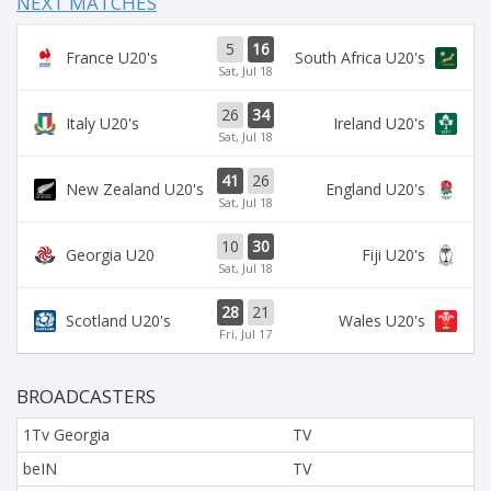
NEXT MATCHES
5
16
France U20's
South Africa U20's
Sat, Jul 18
26
34
Italy U20's
Ireland U20's
Sat, Jul 18
41
26
New Zealand U20's
England U20's
Sat, Jul 18
10
30
Georgia U20
Fiji U20's
Sat, Jul 18
28
21
Scotland U20's
Wales U20's
Fri, Jul 17
BROADCASTERS
1Tv Georgia
TV
beIN
TV