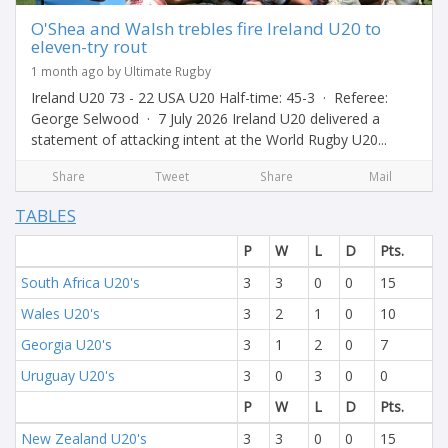
O'Shea and Walsh trebles fire Ireland U20 to
eleven-try rout
1 month ago by Ultimate Rugby
Ireland U20 73 - 22 USA U20 Half-time: 45-3 · Referee:
George Selwood · 7 July 2026 Ireland U20 delivered a
statement of attacking intent at the World Rugby U20...
Share
Tweet
Share
Mail
TABLES
P
W
L
D
Pts.
South Africa U20's
3
3
0
0
15
Wales U20's
3
2
1
0
10
Georgia U20's
3
1
2
0
7
Uruguay U20's
3
0
3
0
0
P
W
L
D
Pts.
New Zealand U20's
3
3
0
0
15