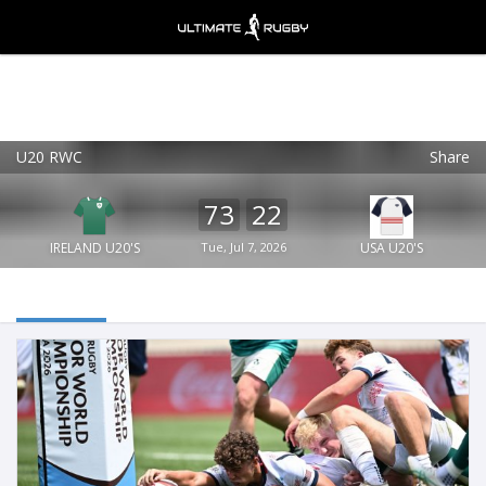
U20 RWC
Share
Ultimate Rugby
VIEW
×
Ultimate Rugby Ltd
73
22
FREE - In Google Play
IRELAND U20'S
Tue, Jul 7, 2026
USA U20'S