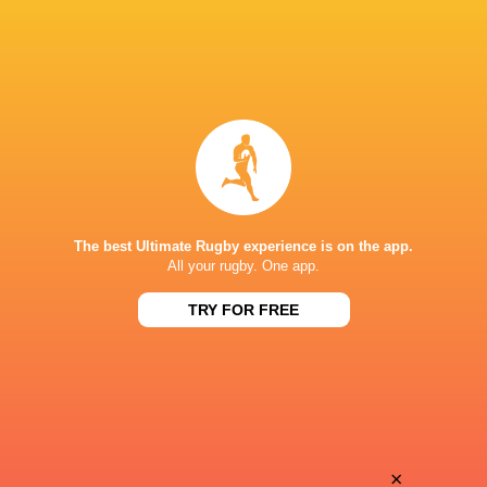
The best Ultimate Rugby experience is on the app.
All your rugby. One app.
TRY FOR FREE
Download the Ultimate Rugby App and get live match
commentary and real time stats.
×
Download the App