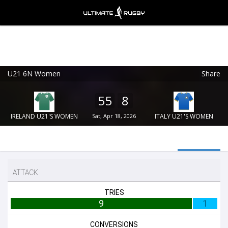
U21 6N Women
Share
Ultimate Rugby
VIEW
×
Ultimate Rugby Ltd
55
8
FREE - In Google Play
IRELAND U21'S WOMEN
Sat, Apr 18, 2026
ITALY U21'S WOMEN