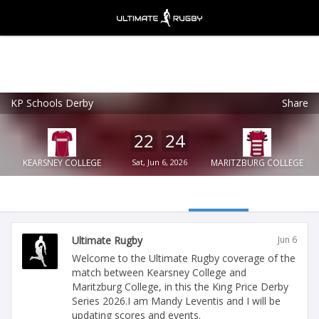
KP Schools Derby
Share
Ultimate Rugby
VIEW
×
Ultimate Rugby Ltd
22
24
FREE - In Google Play
KEARSNEY COLLEGE
Sat, Jun 6, 2026
MARITZBURG COLLEGE
Ultimate Rugby
Jun 6
Welcome to the Ultimate Rugby coverage of the
match between Kearsney College and
Maritzburg College, in this the King Price Derby
Series 2026.I am Mandy Leventis and I will be
updating scores and events.