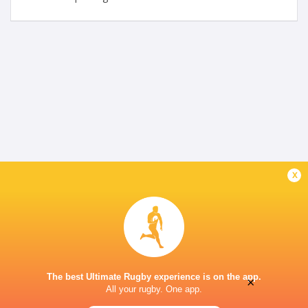
x
The best Ultimate Rugby experience is on the app.
×
All your rugby. One app.