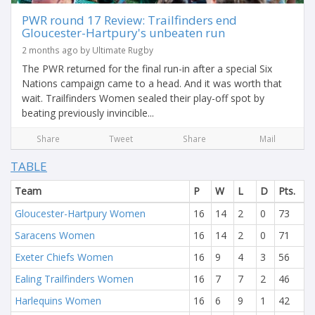
PWR round 17 Review: Trailfinders end
Gloucester-Hartpury's unbeaten run
2 months ago by Ultimate Rugby
The PWR returned for the final run-in after a special Six
Nations campaign came to a head. And it was worth that
wait. Trailfinders Women sealed their play-off spot by
beating previously invincible...
Share
Tweet
Share
Mail
TABLE
Team
P
W
L
D
Pts.
Gloucester-Hartpury Women
16
14
2
0
73
Saracens Women
16
14
2
0
71
Exeter Chiefs Women
16
9
4
3
56
Ealing Trailfinders Women
16
7
7
2
46
Harlequins Women
16
6
9
1
42