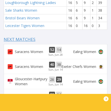
Loughborough Lightning Ladies
16
5
9
2
39
Sale Sharks Women
16
6
9
1
38
Bristol Bears Women
16
6
9
1
34
Leicester Tigers Women
16
0
16
0
3
NEXT MATCHES
52
14
Saracens Women
Ealing Women
Sun, Jun 28
40
38
Saracens Women
Exeter Chiefs Women
Sun, Jun 14
Gloucester-Hartpury
26
29
Ealing Women
Women
Sun, Jun 14
80
14
Saracens Women
Ealing Women
x
Sun, Jun 7
Leicester Tigers
Loughborough
36
50