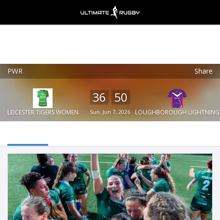
PWR
Share
Ultimate Rugby
VIEW
×
Ultimate Rugby Ltd
36
50
FREE - In Google Play
LEICESTER TIGERS WOMEN
Sun, Jun 7, 2026
LOUGHBOROUGH LIGHTNING