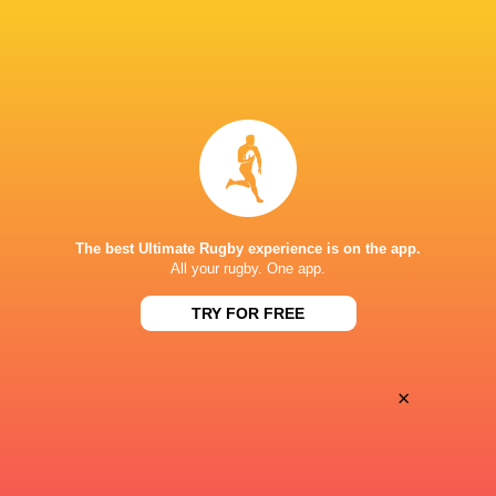
Women
Lightning
Sun, Jun 7
BROADCASTERS
PWR YouTube
TV
MATTIOLI WOODS WELFORD ROAD
The best Ultimate Rugby experience is on the app.
All your rugby. One app.
TRY FOR FREE
×