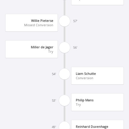
Willie Pieterse
57'
Missed Conversion
Miller de Jager
56'
Try
Liam Schutte
54'
Conversion
Philip Mans
53'
Try
Reinhard Duvenhage
49'