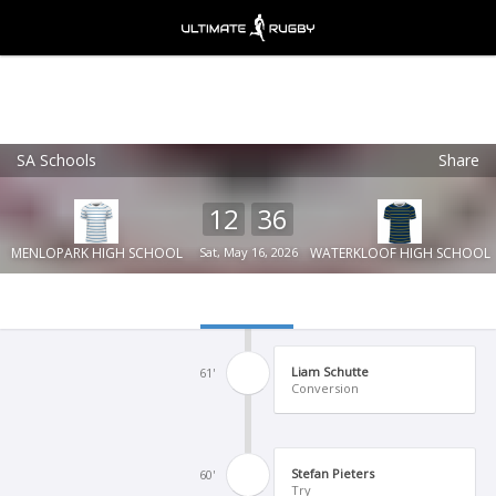
SA Schools
Share
Ultimate Rugby
VIEW
×
Ultimate Rugby Ltd
12
36
FREE - In Google Play
MENLOPARK HIGH SCHOOL
Sat, May 16, 2026
WATERKLOOF HIGH SCHOOL
Liam Schutte
61'
Conversion
Stefan Pieters
60'
Try