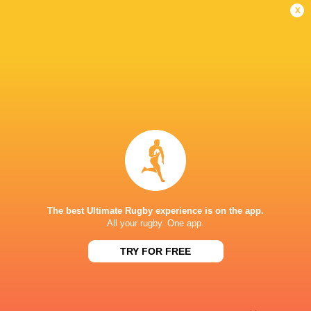
Conversion
x
Stiaan Theron
22'
Try
Liam Schutte
12'
Missed Conversion
Alexander Griesel
11'
Try
The best Ultimate Rugby experience is on the app.
All your rugby. One app.
Willie Pieterse
9'
TRY FOR FREE
Conversion