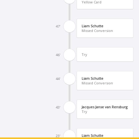
Yellow Card
Liam Schutte
47'
Missed Conversion
Try
46'
Liam Schutte
44'
Missed Conversion
Jacques Janse van Rensburg
43'
Try
Liam Schutte
23'