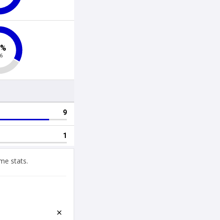
me stats.
×