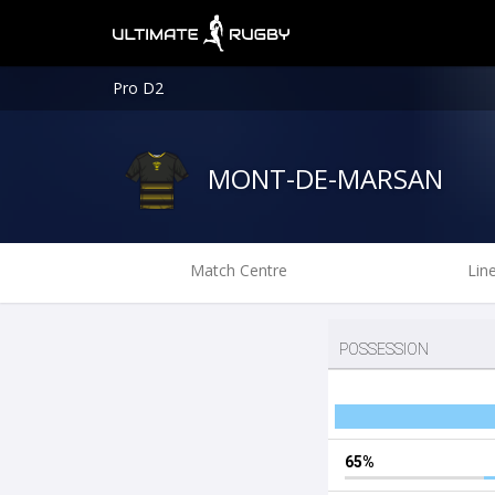
Pro D2
MONT-DE-MARSAN
Match Centre
Lin