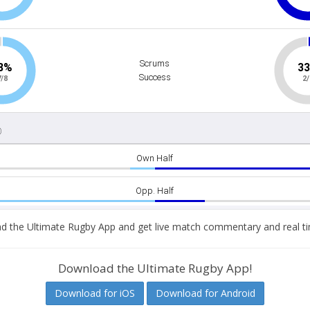
 the Ultimate Rugby App and get live match commentary and real ti
Download the Ultimate Rugby App!
Download for iOS
Download for Android