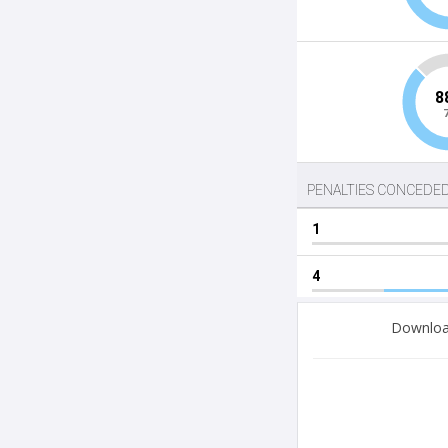
Download