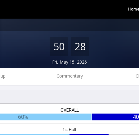
Hom
50
28
Fri, May 15, 2026
eup
Commentary
C