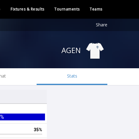
e
Fixtures & Results
Tournaments
Teams
Share
AGEN
hat
Stats